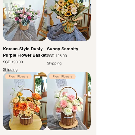
Korean-Style Dusty
Sunny Serenity
Purple Flower Basket
價格
SGD 128.00
價格
SGD 198.00
Shipping
Shipping
Fresh Flowers
Fresh Flowers