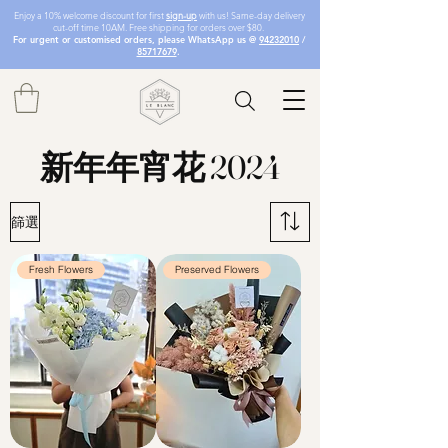
Enjoy a 10% welcome discount for first
sign-up
with us! Same-day delivery
cut-off time 10AM. Free shipping for orders over $80.
For urgent or customised orders, please WhatsApp us @
94232010
/
85717679
.
新年年宵花 2024
篩選
Fresh Flowers
Preserved Flowers