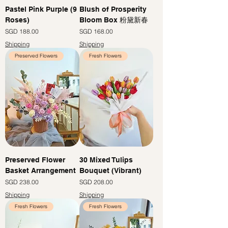
Pastel Pink Purple (9
Blush of Prosperity
Roses)
Bloom Box 粉黛新春
價格
價格
SGD 188.00
SGD 168.00
Shipping
Shipping
Preserved Flowers
Fresh Flowers
Preserved Flower
30 Mixed Tulips
Basket Arrangement
Bouquet (Vibrant)
價格
價格
SGD 238.00
SGD 208.00
Shipping
Shipping
Fresh Flowers
Fresh Flowers