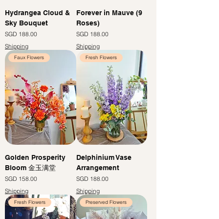
Hydrangea Cloud &
Forever in Mauve (9
Sky Bouquet
Roses)
價格
價格
SGD 188.00
SGD 188.00
Shipping
Shipping
Faux Flowers
Fresh Flowers
Golden Prosperity
Delphinium Vase
Bloom 金玉满堂
Arrangement
價格
價格
SGD 158.00
SGD 188.00
Shipping
Shipping
Fresh Flowers
Preserved Flowers