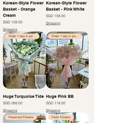
Korean-Style Flower
Korean-Style Flower
Basket - Orange
Basket - Pink White
Cream
價格
SGD 158.00
價格
SGD 158.00
Shipping
Shipping
Order 1 day in advance
Order 1 day in advance
Huge Turquoise Tide
Huge Pink BB
價格
價格
SGD 268.00
SGD 118.00
Shipping
Shipping
Preserved Flowers
Fresh Flowers