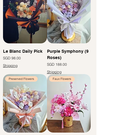
Le Blanc Daily Pick
Purple Symphony (9
Roses)
價格
SGD 98.00
價格
SGD 188.00
Shipping
Shipping
Preserved Flowers
Faux Flowers