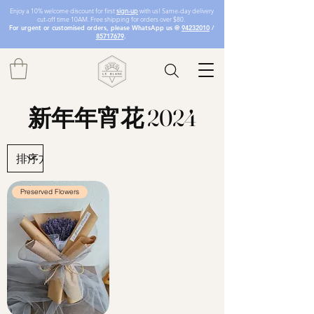
Enjoy a 10% welcome discount for first
sign-up
with us! Same-day delivery
cut-off time 10AM. Free shipping for orders over $80.
For urgent or customised orders, please WhatsApp us @
94232010
/
85717679
.
新年年宵花 2024
Preserved Flowers