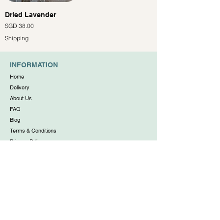
Dried Lavender
價格
SGD 38.00
Shipping
INFORMATION
Home
Delivery
About Us
FAQ
Blog
Terms & Conditions
Privacy Policy
WORKING HOUR
Daily: 11:00am to 6:00pm
(no walk-ins, appointments only)
Free Shipping for Orders Above $80. O
rder Before 11am
for Same Day Delivery.