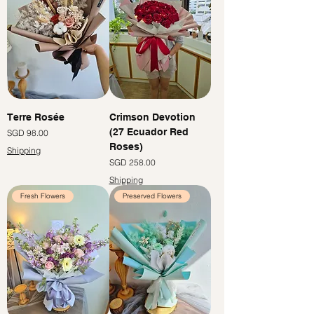
Terre Rosée
Crimson Devotion
(27 Ecuador Red
價格
SGD 98.00
Roses)
Shipping
價格
SGD 258.00
Shipping
Fresh Flowers
Preserved Flowers