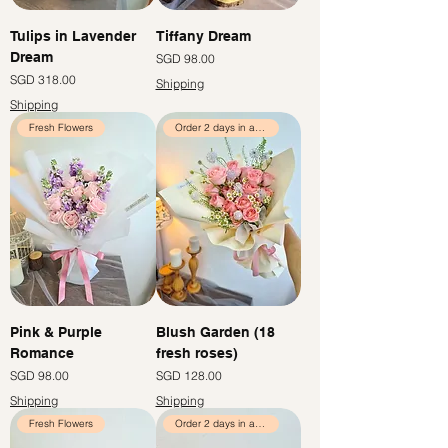
Tulips in Lavender
Tiffany Dream
Dream
價格
SGD 98.00
價格
SGD 318.00
Shipping
Shipping
Fresh Flowers
Order 2 days in advance
Pink & Purple
Blush Garden (18
Romance
fresh roses)
價格
價格
SGD 98.00
SGD 128.00
Shipping
Shipping
Fresh Flowers
Order 2 days in advance