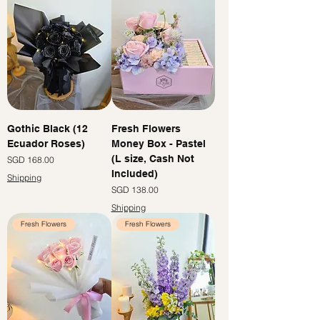
Gothic Black (12
Fresh Flowers
Ecuador Roses)
Money Box - Pastel
(L size, Cash Not
價格
SGD 168.00
Included)
Shipping
價格
SGD 138.00
Shipping
Fresh Flowers
Fresh Flowers