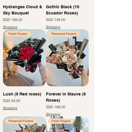
Hydrangea Cloud &
Gothic Black (10
Sky Bouquet
Ecuador Roses)
價格
價格
SGD 188.00
SGD 148.00
Shipping
Shipping
Fresh Flowers
Preserved Flowers
Lush (9 Red roses)
Forever in Mauve (9
Roses)
價格
SGD 58.00
價格
SGD 188.00
Shipping
Shipping
Preserved Flowers
Fresh Flowers