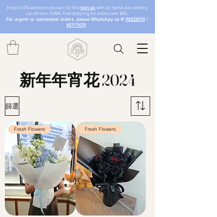
Enjoy a 10% welcome discount for first
sign-up
with us! Same-day delivery
cut-off time 10AM. Free shipping for orders over $80.
For urgent or customised orders, please WhatsApp us @
94232010
/
85717679
.
新年年宵花 2024
篩選
Fresh Flowers
Fresh Flowers