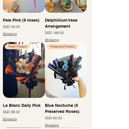
Pale Pink (9 roses)
Delphinium Vase
Arrangement
價格
SGD 58.00
價格
SGD 188.00
Shipping
Shipping
Fresh Flowers
Preserved Flowers
Le Blanc Daily Pick
Blue Nocturne (5
Preserved Roses)
價格
SGD 98.00
價格
SGD 60.00
Shipping
Shipping