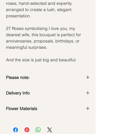
roses, hand-selected and expertly
arranged to create a lush, elegant
presentation.
27 Roses symbolising I love you, my
dearest wife, this bouquet is perfect for
anniversaries, proposals, birthdays, or
meaningful surprises.
And the size is just big and beautiful.
Please note:
Fresh flowers shown are seasonal. Filler
Delivery Info
flowers are subject to change based on
availability. Rest assured, the bouquet will
Standard Delivery / Next Day
look beautiful as ever.
Flower Materials
Delivery
(+$18)
Orders need to be completed with payment
27 Fresh Ecuador Red Roses
by
5pm (1 day in advance)
Time Slot
: 11am-3pm / 3pm-6pm