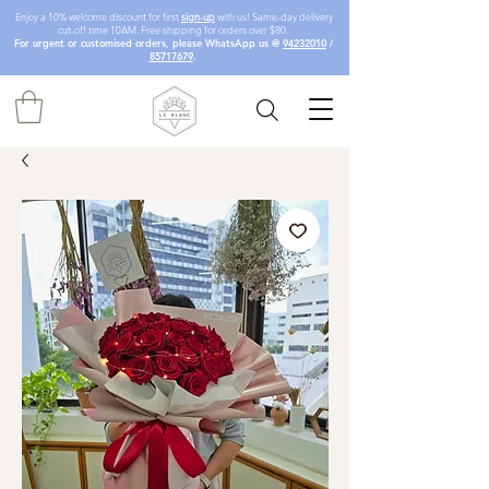
Enjoy a 10% welcome discount for first
sign-up
with us! Same-day delivery
cut-off time 10AM. Free shipping for orders over $80.
For urgent or customised orders, please WhatsApp us @
94232010
/
85717679
.