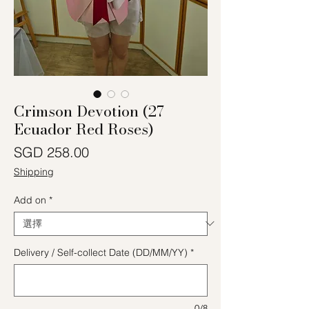
Crimson Devotion (27
Ecuador Red Roses)
價格
SGD 258.00
Shipping
Add on
*
Delivery / Self-collect Date (DD/MM/YY)
*
0/8