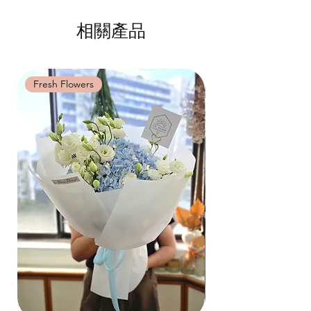
Same Day Delivery (+$18)
相關產品
Orders need to be completed with payment
by
9am on the day itself.
Time Slot
: 3pm-6pm
Fresh Flowers
Fresh Flowers
*
FREE Delivery
on every order
above
$80
, except for specific time delivery.
Hourly Specific Time Delivery (+$28)
Orders need to be completed with payment
by
5pm (1 day in advance),
Please write
specific time at
"remark to seller"
at cart
page.
Time
: 1 hour buffer time required