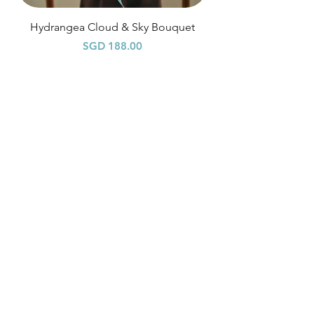
Hydrangea Cloud & Sky Bouquet
價格
SGD 188.00
Shipping