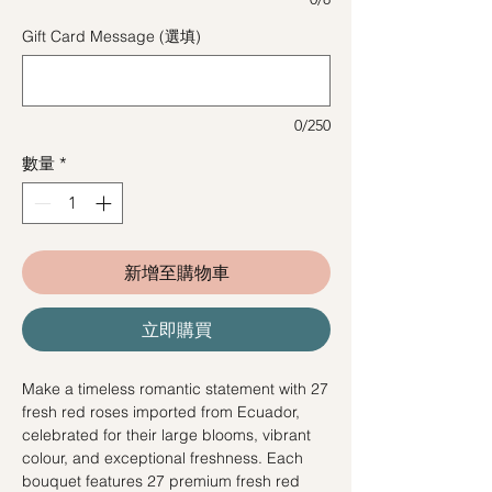
Gift Card Message (選填)
0/250
數量
*
新增至購物車
立即購買
Make a timeless romantic statement with 27
fresh red roses imported from Ecuador,
celebrated for their large blooms, vibrant
colour, and exceptional freshness. Each
bouquet features 27 premium fresh red