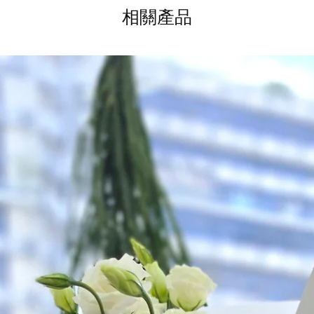
相關產品
Time Slot
: 3pm-6pm
*
FREE Delivery
on
for specific time d
Hourly Specific Time
Orders need to be 
day in advance),
Ple
to seller"
at cart pag
Time
: 1 hour buffer 