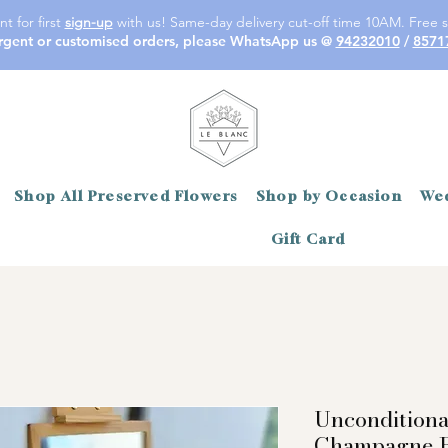
t for first
sign-up
with us! Same-day delivery cut-off time 10AM. Free s
rgent or customised orders, please WhatsApp us @
94232010
/
8571
Shop All Preserved Flowers
Shop by Occasion
Wed
Gift Card
Unconditiona
Champagne R