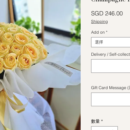
價
SGD 246.00
Shipping
Add on
*
選擇
Delivery / Self-coll
Gift Card Message 
數量
*