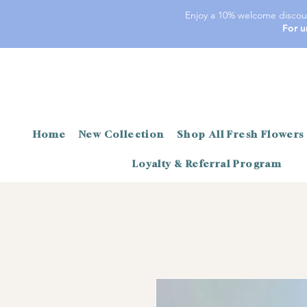
Enjoy a 10% welcome discoun
For u
Home
New Collection
Shop All Fresh Flowers
Loyalty & Referral Program