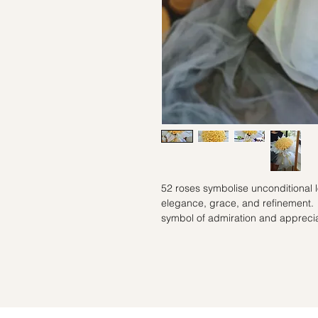
52 roses symbolise unconditional
elegance, grace, and refinement.
symbol of admiration and appreci