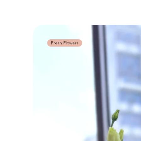
Fresh Flowers