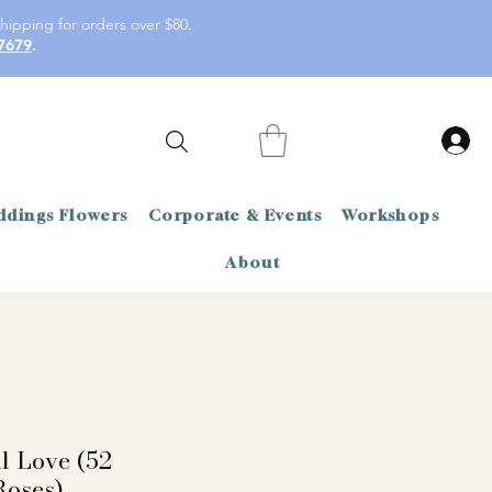
hipping for orders over $80.
7679
.
dings Flowers
Corporate & Events
Workshops
About
l Love (52
oses)