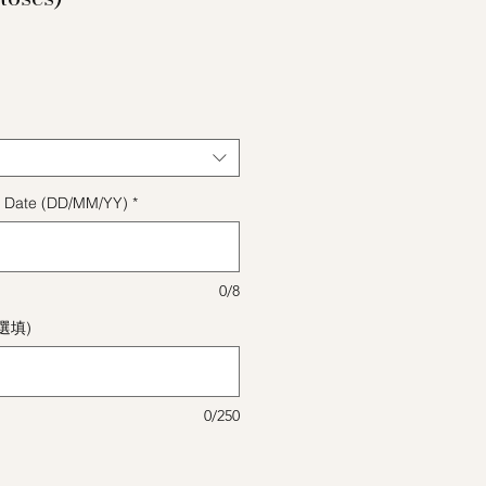
格
ect Date (DD/MM/YY)
*
0/8
(選填)
0/250