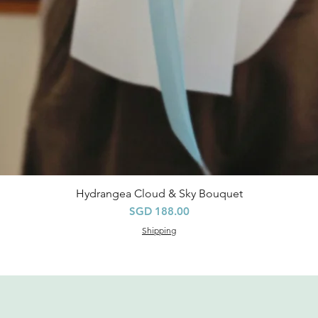
Hydrangea Cloud & Sky Bouquet
快速瀏覽
價格
SGD 188.00
Shipping