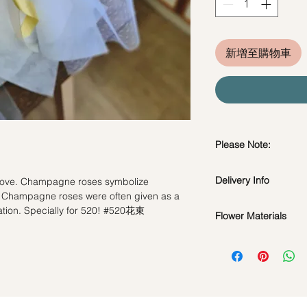
新增至購物車
Please Note:
Fresh flowers shown a
Delivery Info
 love. Champagne roses symbolize
subject to change ba
 Champagne roses were often given as a
the bouquet will look 
Standard Delivery / 
ation. Specially for 520! #520花束
Flower Materials
Orders need to be 
day in advance)
52 Fresh Champagn
Time Slot
: 11am-3p
Same Day Delivery (
Orders need to be 
the day itself.