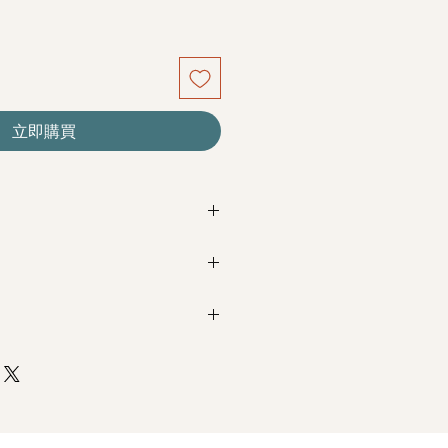
立即購買
re seasonal. Filler flowers are
sed on availability. Rest assured,
beautiful as ever.
Next Day Delivery
(+$18)
completed with payment by
5pm (1
e Roses
m / 3pm-6pm
+$18)
completed with payment by
9am on