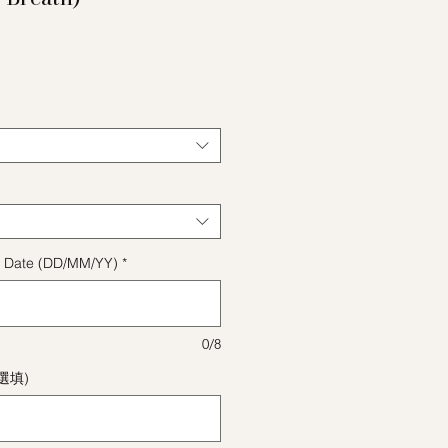
格
ect Date (DD/MM/YY)
*
0/8
(選填)