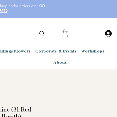
hipping for orders over $80.
7679
.
dings Flowers
Corporate & Events
Workshops
About
mine (31 Red
 Breath)