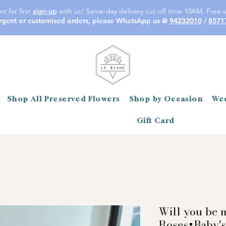
t for first
sign-up
with us! Same-day delivery cut-off time 10AM. Free s
rgent or customised orders, please WhatsApp us @
94232010
/
8571
Shop All Preserved Flowers
Shop by Occasion
Wed
Gift Card
Will you be 
Roses+Baby's