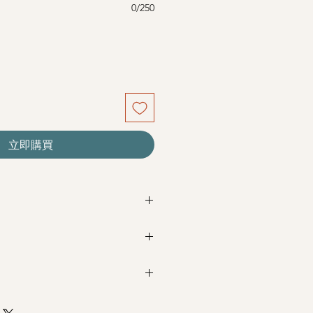
0/250
立即購買
re seasonal. Filler flowers are
sed on availability. Rest assured,
beautiful as ever.
Next Day Delivery
(+$18)
completed with payment by
5pm (1
+ Baby's Breath
m / 3pm-6pm