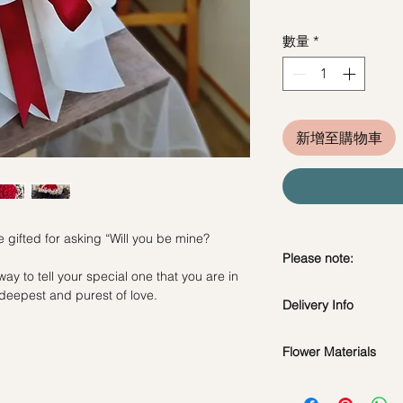
數量
*
新增至購物車
e gifted for asking “Will you be mine?
Please note:
way to tell your special one that you are in
Fresh flowers shown a
e deepest and purest of love.
Delivery Info
subject to change ba
the bouquet will look 
Standard Delivery / 
Flower Materials
Orders need to be 
day in advance)
31 Fresh Red Roses 
Time Slot
: 11am-3p