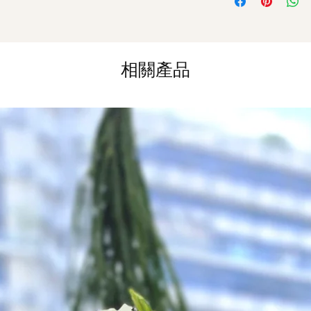
Same Day Delivery (
Orders need to be 
the day itself.
相關產品
Time Slot
: 3pm-6pm
*
FREE Delivery
on
for specific time d
Hourly Specific Time
Orders need to be 
day in advance),
Ple
to seller"
at cart pag
Time
: 1 hour buffer 