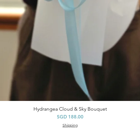
Hydrangea Cloud & Sky Bouquet
快速瀏覽
價格
SGD 188.00
Shipping