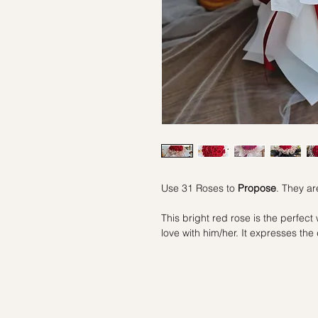
Use 31 Roses to
Propose
. They ar
This bright red rose is the perfect 
love with him/her. It expresses th