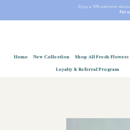
Enjoy a 10% welcome discoun
For u
Home
New Collection
Shop All Fresh Flowers
Loyalty & Referral Program