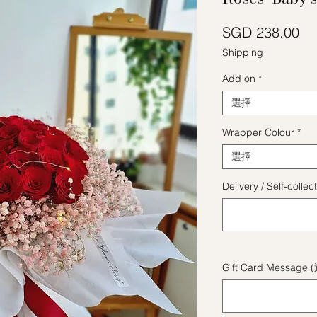
價
SGD 238.00
Shipping
Add on
*
選擇
Wrapper Colour
*
選擇
Delivery / Self-coll
Gift Card Message 