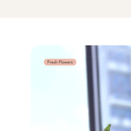
Fresh Flowers