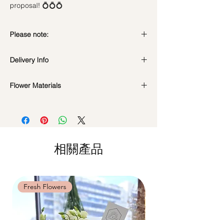
proposal! 💍💍💍
Please note:
Fresh flowers shown are seasonal. Filler
Delivery Info
flowers are subject to change based on
availability. Rest assured, the bouquet will
Standard Delivery / Next Day
look beautiful as ever.
Flower Materials
Delivery
(+$18)
Orders need to be completed with payment
99 Red Roses (Fresh Flowers)
by
5pm (1 day in advance)
Time Slot
: 11am-3pm / 3pm-6pm
Same Day Delivery (+$18)
相關產品
Orders need to be completed with payment
by
9am on the day itself.
Time Slot
: 3pm-6pm
Fresh Flowers
Fresh Flowers
*
FREE Delivery
on every order
above
$80
, except for specific time delivery.