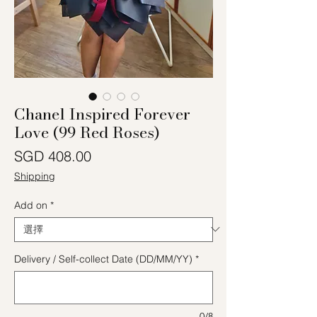
Chanel Inspired Forever
Love (99 Red Roses)
價格
SGD 408.00
Shipping
Add on
*
Delivery / Self-collect Date (DD/MM/YY)
*
0/8