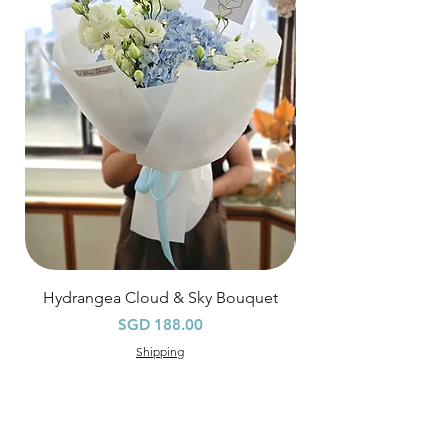
Hourly Specific Time Delivery (+$28)
Orders need to be completed with payment
by
5pm (1 day in advance),
Please write
specific time at
"remark to seller"
at cart
page.
Time
: 1 hour buffer time required
Hydrangea Cloud & Sky Bouquet
價格
SGD 188.00
Shipping