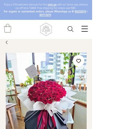
Enjoy a 10% welcome discount for first
sign-up
with us! Same-day delivery
cut-off time 10AM. Free shipping for orders over $80.
For urgent or customised orders, please WhatsApp us @
94232010
/
85717679
.