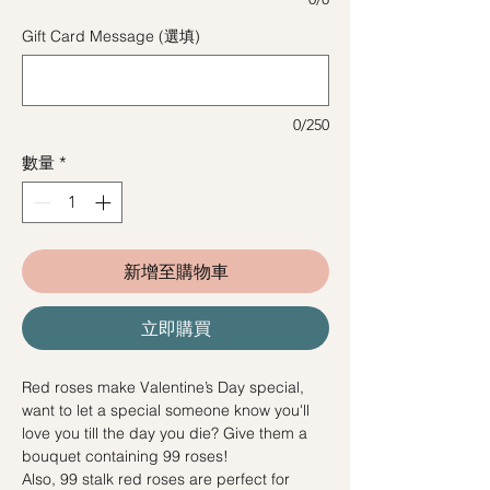
Gift Card Message (選填)
0/250
數量
*
新增至購物車
立即購買
Red roses make Valentine’s Day special,
want to let a special someone know you'll
love you till the day you die? Give them a
bouquet containing 99 roses!
Also, 99 stalk red roses are perfect for