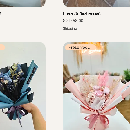
B
Lush (9 Red roses)
價格
SGD 58.00
Shipping
ers
Preserved Flowers