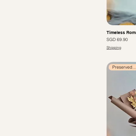
Timeless Rom
價格
SGD 69.90
Shipping
Preserved Flow