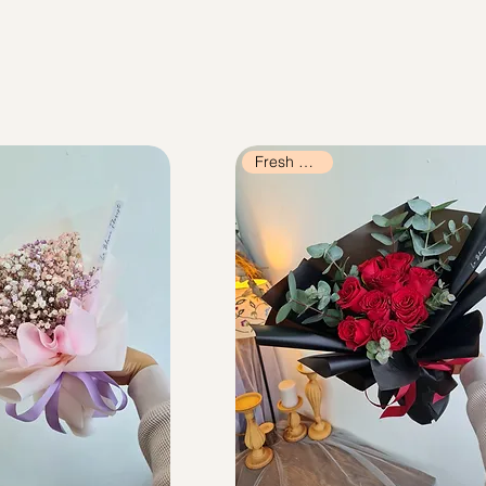
Fresh Flowers