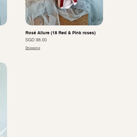
Rosé Allure (18 Red & Pink roses)
價格
SGD 98.00
Shipping