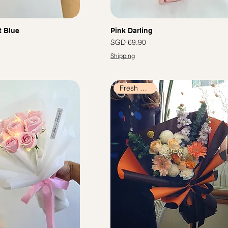
t Blue
Pink Darling
價格
SGD 69.90
Shipping
Fresh Flowers