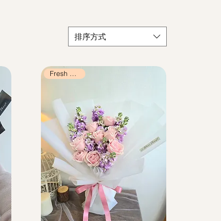
排序方式
Fresh Flowers