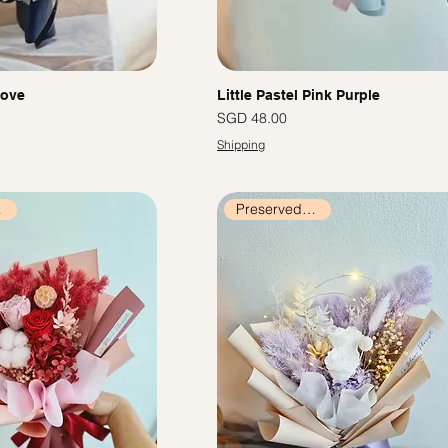
Love
Little Pastel Pink Purple
價格
SGD 48.00
Shipping
ers
Preserved Flowers