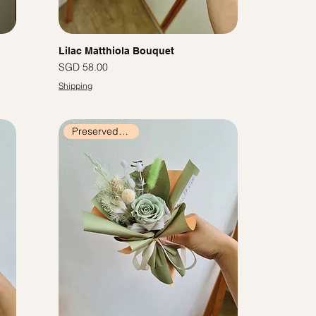
Lilac Matthiola Bouquet
價格
SGD 58.00
Shipping
Preserved Flowers