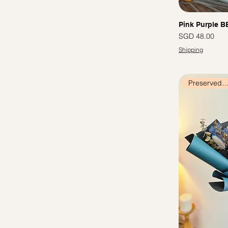
Cappuccino
Cotton Flowers
Colourful
Preserved Roses
White
Chamomile
Pink Purple B
Red
Baby's Breath
價格
SGD 48.00
Tiffany
Sunflowers
Shipping
Blue
Tulips
Orange
Pink
Preserved Flow
Rainbow
Green
Champagne
Yellow