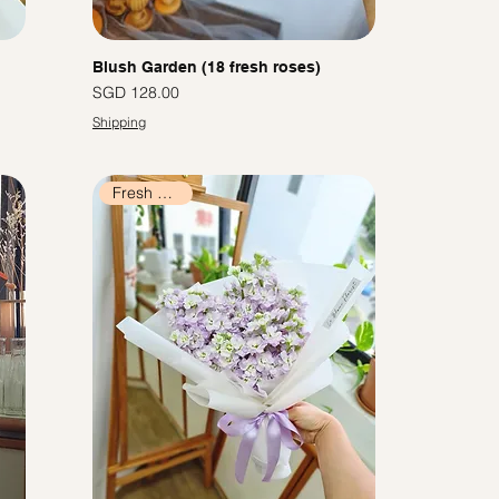
Blush Garden (18 fresh roses)
價格
SGD 128.00
Shipping
Fresh Flowers