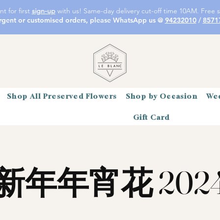
t for first
sign-up
with us! Same-day delivery cut-off time 10AM. Free s
rgent or customised orders, please WhatsApp us @
94232010
/
8571
Shop All Preserved Flowers
Shop by Occasion
Wed
Gift Card
新年年宵花 202