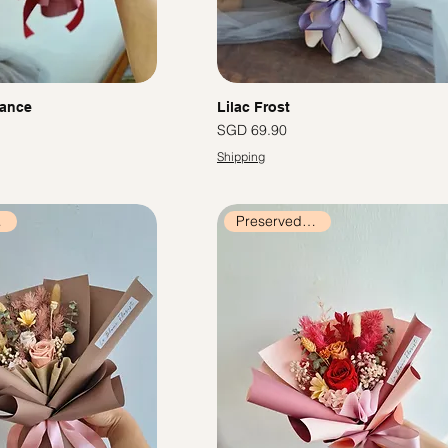
ance
Lilac Frost
價格
SGD 69.90
Shipping
ers
Preserved Flowers