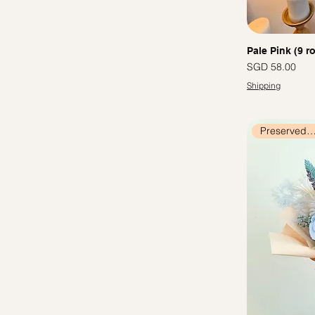
Pale Pink (9 r
價格
SGD 58.00
Shipping
Preserved Flow