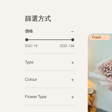
篩選方式
價格
Fresh Flowers
SGD 18
SGD 138
Type
Fresh Flowers
Preserved / Dried Flowers
Colour
Purple
Cream
Flower Type
Black
Nude Pink
Fresh Roses