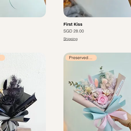
First Kiss
價格
SGD 28.00
Shipping
ers
Preserved Flowers