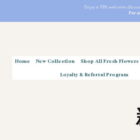
Enjoy a 10% welcome discoun
For u
Home
New Collection
Shop All Fresh Flowers
Loyalty & Referral Program