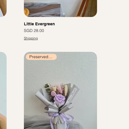
Little Evergreen
價格
SGD 28.00
Shipping
Preserved Flowers