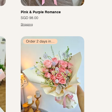
Pink & Purple Romance
價格
SGD 98.00
Shipping
Order 2 days in advance