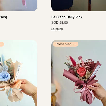
oses)
Le Blanc Daily Pick
價格
SGD 98.00
Shipping
ers
Preserved Flowers