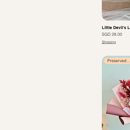
Little Devil's 
價格
SGD 28.00
Shipping
Preserved Flow