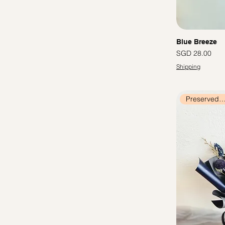
Blue Breeze
價格
SGD 28.00
Shipping
Preserved Flow