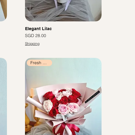
Elegant Lilac
價格
SGD 28.00
Shipping
Fresh Flowers