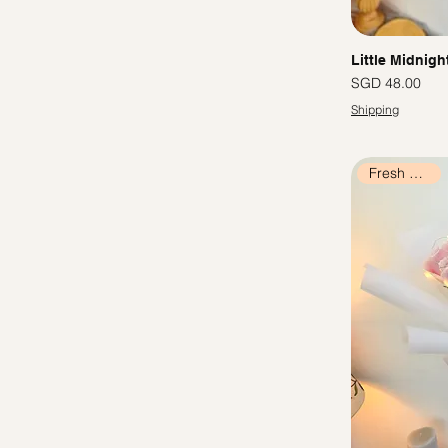
Little Midnigh
價格
SGD 48.00
Shipping
Fresh Flowers