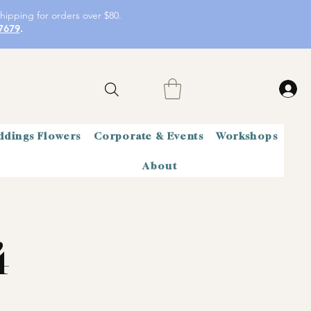
hipping for orders over $80.
7679
.
dings Flowers
Corporate & Events
Workshops
About
4