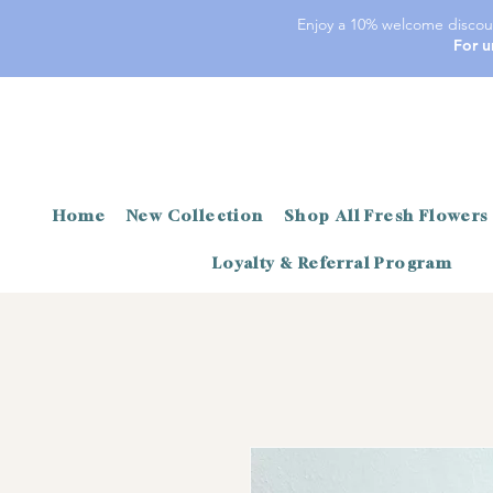
Enjoy a 10% welcome discoun
For u
Home
New Collection
Shop All Fresh Flowers
Loyalty & Referral Program