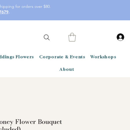
hipping for orders over $80.
7679
.
dings Flowers
Corporate & Events
Workshops
About
oney Flower Bouquet
cluded)