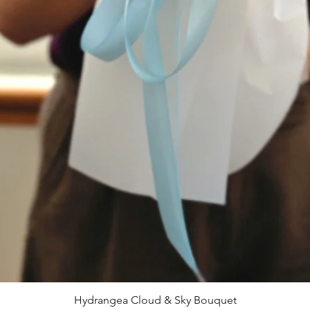
Hydrangea Cloud & Sky Bouquet
快速瀏覽