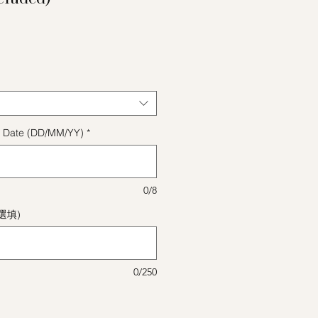
格
ect Date (DD/MM/YY)
*
0/8
(選填)
0/250