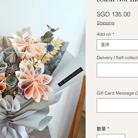
價
SGD 135.00
Shipping
Add on
*
選擇
Delivery / Self-coll
Gift Card Message 
數量
*