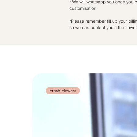
* We will whatsapp you once you pl
customisation.
*Please remember fill up your bil
so we can contact you if the flowers
Fresh Flowers