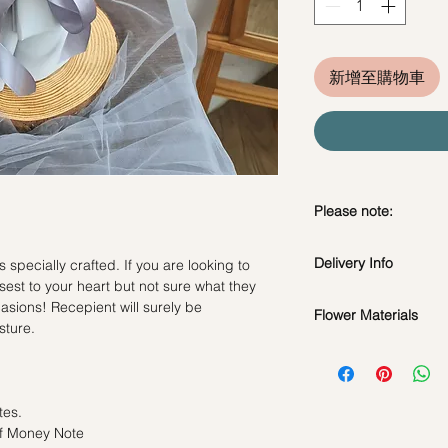
新增至購物車
Please note:
Preserved flowers ca
Delivery Info
specially crafted. If you are looking to
depending on how y
sest to your heart but not sure what they
DO NOT WATER. Th
ccasions! Recepient will surely be
water or perfum
Flower Materials
Standard Delivery / 
sture.
Should not be kep
Orders need to be 
Preserved Roses, Cot
place.
day in advance)
Fillers
Avoid contact with
Time Slot
: 11am-3p
discoloration or f
tes.
*Filler flowers are 
Blow with hair dr
Same Day Delivery (
of Money Note
availability. Rest ass
dusty.
Orders need to be 