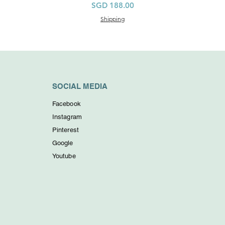
價格
SGD 188.00
Shipping
SOCIAL MEDIA
Facebook
Instagram
Pinterest
Google
Youtube