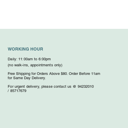
WORKING HOUR
Daily: 11:00am to 6:00pm
(no walk-ins, appointments only)
Free Shipping for Orders Above $80. O
rder Before 11am
for Same Day Delivery.
For urgent delivery,
please contact us @ 94232010
/
85717679