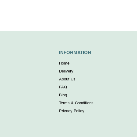
INFORMATION
Home
Delivery
About Us
FAQ
Blog
Terms & Conditions
Privacy Policy