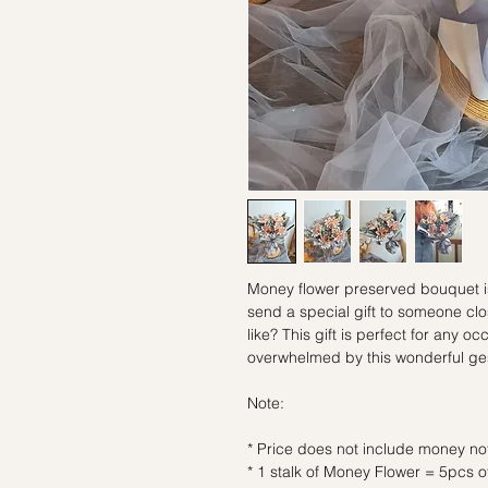
Money flower preserved bouquet is 
send a special gift to someone clo
like? This gift is perfect for any o
overwhelmed by this wonderful ge
Note:
* Price does not include money no
* 1 stalk of Money Flower = 5pcs 