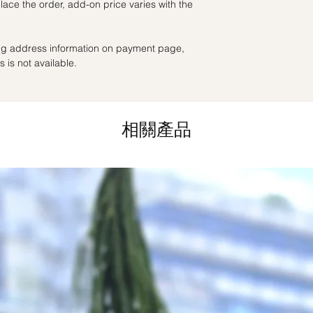
ace the order, add-on price varies with the
as ever.
the day itself.
Time Slot
: 3pm-6pm
ling address information on payment page,
*
FREE Delivery
on
 is not available.
for specific time d
Hourly Specific Time
Orders need to be 
相關產品
day in advance),
Ple
to seller"
at cart pag
Time
: 1 hour buffer 