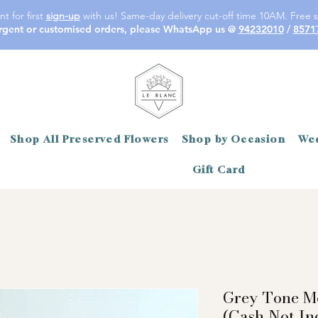
t for first
sign-up
with us! Same-day delivery cut-off time 10AM. Free s
rgent or customised orders, please WhatsApp us @
94232010
/
8571
Shop All Preserved Flowers
Shop by Occasion
Wed
Gift Card
Grey Tone M
(Cash Not In