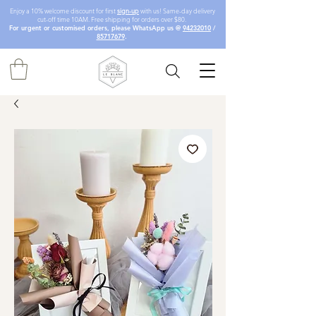
Enjoy a 10% welcome discount for first
sign-up
with us! Same-day delivery
cut-off time 10AM. Free shipping for orders over $80.
For urgent or customised orders, please WhatsApp us @
94232010
/
85717679
.