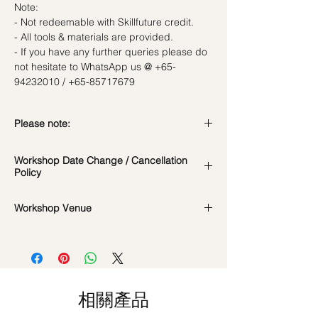
Note:
- Not redeemable with Skillfuture credit.
- All tools & materials are provided.
- If you have any further queries please do
not hesitate to WhatsApp us @ +65-
94232010 / +65-85717679
Please note:
In the event if there is a change in the
Workshop Date Change / Cancellation
date/time of the workshop, we will let you
Policy
know in advance.
*Please note that all photos are for
Workshop Date Change and Cancellation
Workshop Venue
reference and flowers used during the
Policy:
actual workshop is subject to seasonal
All materials are specially catered for each
42 MACTAGGART ROAD, #04-02B,
availability
individual, do whatsapp us at +65-
MACTAGGART BUILDING, SINGAPORE
**Please note that our workshops are
85717679 to reschedule your workshop if
368086
conducted on an appointment basis and
required
are not exclusive unless booked as a
Date changes at least 7 days before the
相關產品
private session. Participants attending the
workshop: $5 admin fee per pax
same workshop on the same date and time
Cancellations at least 7 days before the