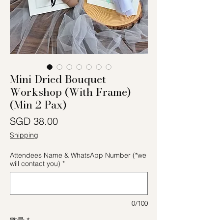
Mini Dried Bouquet
Workshop (With Frame)
(Min 2 Pax)
價格
SGD 38.00
Shipping
Attendees Name & WhatsApp Number (*we
will contact you)
*
0/100