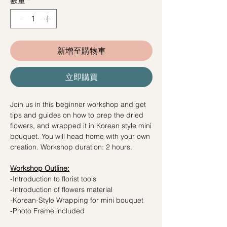
數量
*
新增至購物車
立即購買
Join us in this beginner workshop and get
tips and guides on how to prep the dried
flowers, and wrapped it in Korean style mini
bouquet. You will head home with your own
creation. Workshop duration: 2 hours.
Workshop Outline:
-Introduction to florist tools
-Introduction of flowers material
-Korean-Style Wrapping for mini bouquet
-Photo Frame included