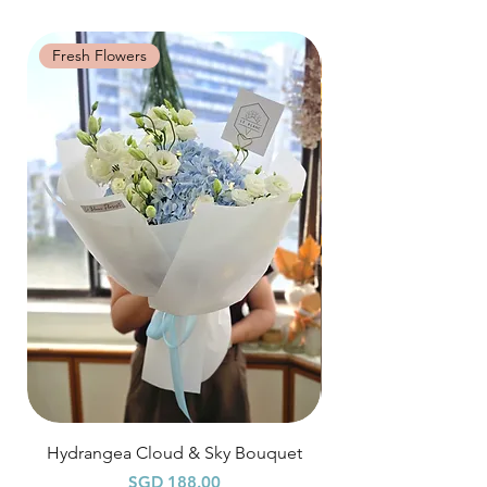
may be grouped into a shared session.
workshop: 15% charge
Date changes and cancellations between
Fresh Flowers
Fresh Flowers
(3-5 days): 50% charge
Last minute date changes and
cancellations (less than 3 working days):
Full workshop fee will be forf
Hydrangea Cloud & Sky Bouquet
價格
SGD 188.00