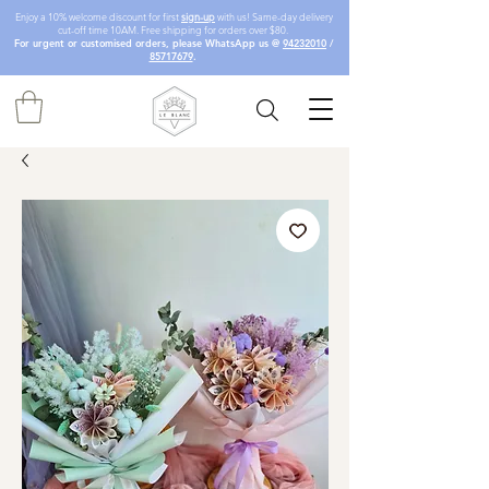
Enjoy a 10% welcome discount for first
sign-up
with us! Same-day delivery
cut-off time 10AM. Free shipping for orders over $80.
For urgent or customised orders, please WhatsApp us @
94232010
/
85717679
.