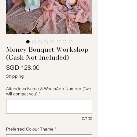
Money Bouquet Workshop
(Cash Not Included)
價格
SGD 128.00
Shipping
Attendees Name & WhatsApp Number (*we
will contact you)
*
0/100
Preferred Colour Theme
*