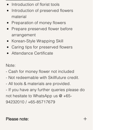
Introduction of florist tools
Introduction of preserved flowers
material
Preparation of money flowers
Prepare preserved flower before
arrangement
Korean-Style Wrapping Skill
Caring tips for preserved flowers
Attendance Certificate
Note:
- Cash for money flower not included
- Not redeemable with Skillfuture credit.
- All tools & materials are provided.
- If you have any further queries please do
not hesitate to WhatsApp us @ +65-
94232010 / +65-85717679
Please note:
In the event if there is a change in the