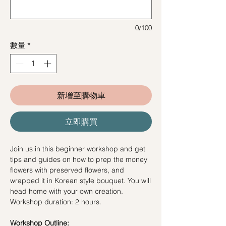
0/100
數量
*
新增至購物車
立即購買
Join us in this beginner workshop and get
tips and guides on how to prep the money
flowers with preserved flowers, and
wrapped it in Korean style bouquet. You will
head home with your own creation.
Workshop duration: 2 hours.
Workshop Outline: