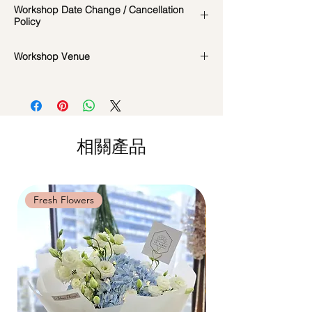
Workshop Date Change / Cancellation
date/time of the workshop, we will let you
Policy
know in advance.
*Please note that all photos are for
Workshop Date Change and Cancellation
Workshop Venue
reference and flowers used during the
Policy:
actual workshop is subject to seasonal
All materials are specially catered for each
42 MACTAGGART ROAD, #04-02B,
availability
individual, do whatsapp us at +65-
MACTAGGART BUILDING, SINGAPORE
**Please note that our workshops are
85717679 to reschedule your workshop if
368086
conducted on an appointment basis and
required
are not exclusive unless booked as a
Date changes at least 7 days before the
相關產品
private session. Participants attending the
workshop: $5 admin fee per pax
same workshop on the same date and time
Cancellations at least 7 days before the
may be grouped into a shared session.
workshop: 15% charge
Date changes and cancellations between
Fresh Flowers
Fresh Flowers
(3-5 days): 50% charge
Last minute date changes and
cancellations (less than 3 working days):
Full workshop fee will be forf