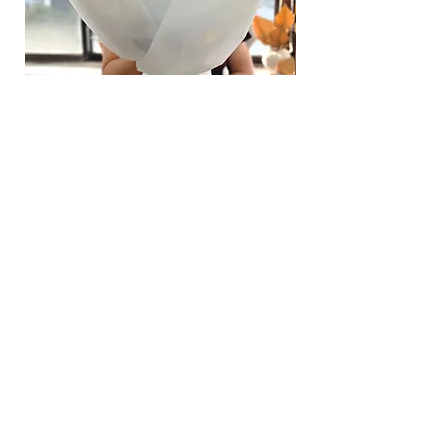
Hydrangea Cloud & Sky Bouquet
價格
SGD 188.00
Shipping