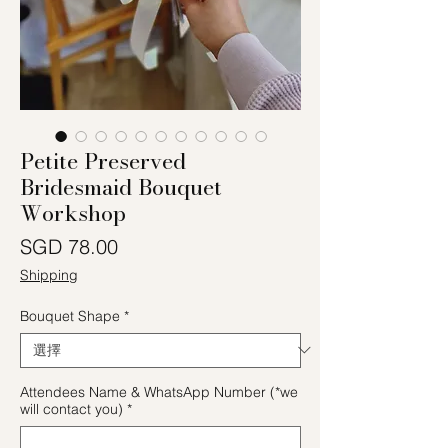
Petite Preserved
Bridesmaid Bouquet
Workshop
價格
SGD 78.00
Shipping
Bouquet Shape
*
Attendees Name & WhatsApp Number (*we
will contact you)
*