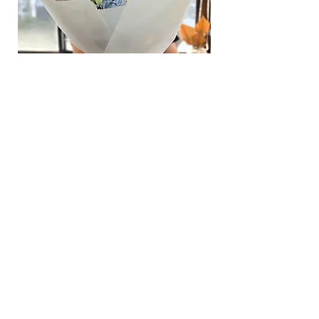
Hydrangea Cloud & Sky Bouquet
價格
SGD 188.00
Shipping