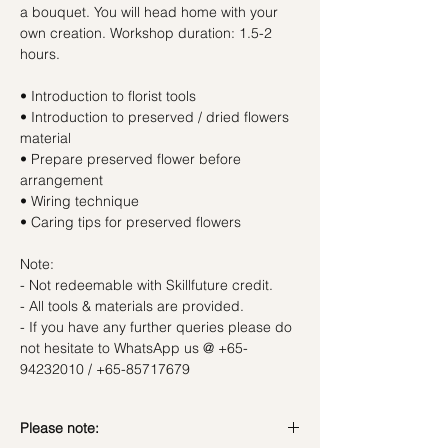
a bouquet. You will head home with your
own creation. Workshop duration: 1.5-2
hours.
• Introduction to florist tools
• Introduction to preserved / dried flowers
material
• Prepare preserved flower before
arrangement
• Wiring technique
• Caring tips for preserved flowers
Note:
- Not redeemable with Skillfuture credit.
- All tools & materials are provided.
- If you have any further queries please do
not hesitate to WhatsApp us @ +65-
94232010 / +65-85717679
Please note: