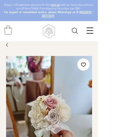
Enjoy a 10% welcome discount for first
sign-up
with us! Same-day delivery
cut-off time 10AM. Free shipping for orders over $80.
For urgent or customised orders, please WhatsApp us @
94232010
/
85717679
.