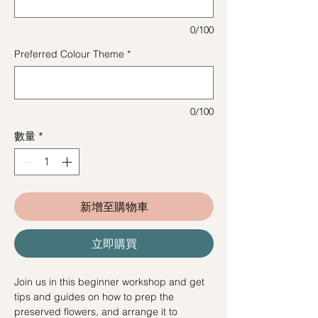
0/100
Preferred Colour Theme
*
0/100
數量
*
新增至購物車
立即購買
Join us in this beginner workshop and get
tips and guides on how to prep the
preserved flowers, and arrange it to