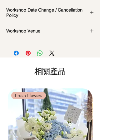
In the event if there is a change in the
Workshop Date Change / Cancellation
date/time of the workshop, we will let you
Policy
know in advance.
*Please note that all photos are for
Workshop Date Change and Cancellation
Workshop Venue
reference and flowers used during the
Policy:
actual workshop is subject to seasonal
All materials are specially catered for each
42 MACTAGGART ROAD, #04-02B,
availability
individual, do whatsapp us at +65-
MACTAGGART BUILDING, SINGAPORE
**Please note that our workshops are
85717679 to reschedule your workshop if
368086
conducted on an appointment basis and
required
are not exclusive unless booked as a
Date changes at least 7 days before the
相關產品
private session. Participants attending the
workshop: $5 admin fee per pax
same workshop on the same date and time
Cancellations at least 7 days before the
may be grouped into a shared session.
workshop: 15% charge
Date changes and cancellations between
Fresh Flowers
Fresh Flowers
(3-5 days): 50% charge
Last minute date changes and
cancellations (less than 3 working days):
Full workshop fee will be forf