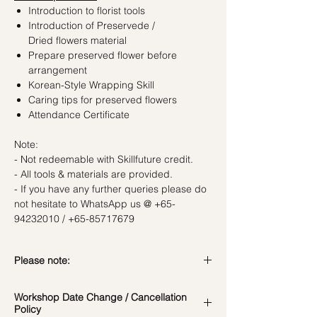
Introduction to florist tools
Introduction of Preservede /
Dried flowers material
Prepare preserved flower before
arrangement
Korean-Style Wrapping Skill
Caring tips for preserved flowers
Attendance Certificate
Note:
- Not redeemable with Skillfuture credit.
- All tools & materials are provided.
- If you have any further queries please do
not hesitate to WhatsApp us @ +65-
94232010 / +65-85717679
Please note:
In the event if there is a change in the
Workshop Date Change / Cancellation
date/time of the workshop, we will let you
Policy
know in advance.