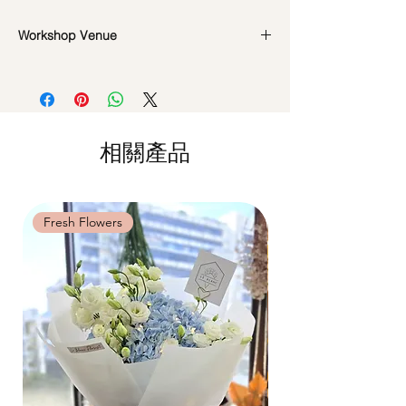
*Please note that all photos are for
Workshop Date Change and Cancellation
Workshop Venue
reference and flowers used during the
Policy:
actual workshop is subject to seasonal
All materials are specially catered for each
42 MACTAGGART ROAD, #04-02B,
availability
individual, do whatsapp us at +65
MACTAGGART BUILDING, SINGAPORE
**Please note that our workshops are
85717679 to reschedule your workshop if
368086
conducted on an appointment basis and
required
are not exclusive unless booked as a
Date changes at least 7 days before the
相關產品
private session. Participants attending the
workshop: $5 admin fee per pax
same workshop on the same date and time
Cancellations at least 7 days before the
may be grouped into a shared session.
workshop: 15% charge
Date changes and cancellations between
Fresh Flowers
Fresh Flowers
(3-5 days): 50% charge
Last minute date changes and
cancellations (less than 3 working days):
Full workshop fee will be forf