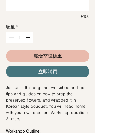
0/100
數量
*
新增至購物車
立即購買
Join us in this beginner workshop and get
tips and guides on how to prep the
preserved flowers, and wrapped it in
Korean style bouquet. You will head home
with your own creation. Workshop duration:
2 hours.
Workshop Outline: