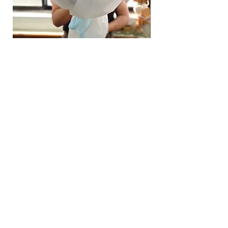
Hydrangea Cloud & Sky Bouquet
價格
SGD 188.00
Shipping