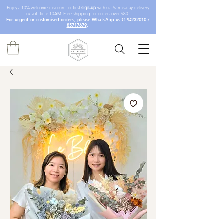
Enjoy a 10% welcome discount for first
sign-up
with us! Same-day delivery
cut-off time 10AM. Free shipping for orders over $80.
For urgent or customised orders, please WhatsApp us @
94232010
/
85717679
.