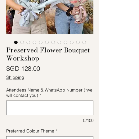
Preserved Flower Bouquet
Workshop
價格
SGD 128.00
Shipping
Attendees Name & WhatsApp Number (*we
will contact you)
*
0/100
Preferred Colour Theme
*