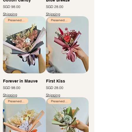
Price
Price
SGD 98.00
SGD 28.00
Shipping
Shipping
Preserved Flowers
Preserved Flowers
Forever in Mauve
First Kiss
Price
Price
SGD 98.00
SGD 28.00
Shipping
Shipping
Preserved Flowers
Preserved Flowers