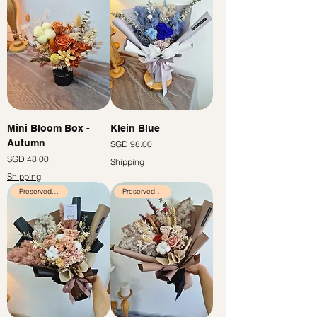
Mini Bloom Box -
Klein Blue
Autumn
Price
SGD 98.00
Price
SGD 48.00
Shipping
Shipping
Preserved Flowers
Preserved Flowers