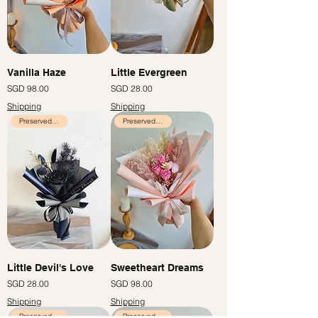
Vanilla Haze
Little Evergreen
Price
Price
SGD 98.00
SGD 28.00
Shipping
Shipping
Preserved Flowers
Preserved Flowers
Little Devil's Love
Sweetheart Dreams
Price
Price
SGD 28.00
SGD 98.00
Shipping
Shipping
Preserved Flowers
Preserved Flowers