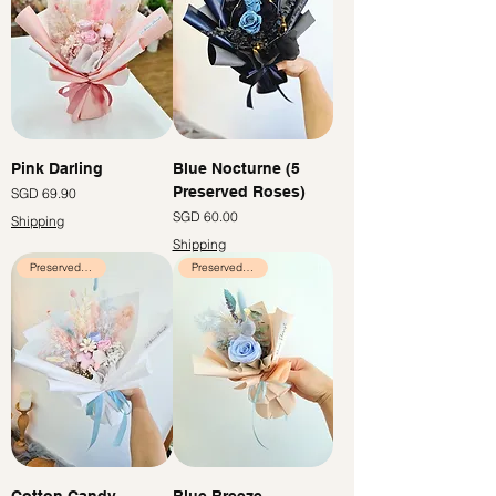
Pink Darling
Blue Nocturne (5
Preserved Roses)
Price
SGD 69.90
Price
SGD 60.00
Shipping
Shipping
Preserved Flowers
Preserved Flowers
Cotton Candy
Blue Breeze