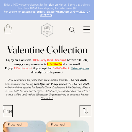
Enjoy a 10% welcome discount for first
sign-up
with us! Same-day delivery
cut-off time 10AM. Free shipping for orders over $80.
For urgent or customised orders, please WhatsApp us @
94232010
/
85717679
.
Valentine Collection
Enjoy an exclusive
10% Early Bird Discount
before 10 Feb
,
simply use promo code
LBVDAY26
at checkout!
Enjoy
15% discount
if you opt for
Self-Collect
.
WhatsApp us
directly for this promo!
Only Valentine's Day collection are available from
07 - 15
Feb 2026
.
Standard delivery timing
9am-8pm for V'day period 13 - 15 Feb 2026
.
Additional fees
applies for Specific Time, Odd-Hours & Re-Delivery. Please
ensure both Sender and Recipient details are provided and correct. Order
status will be updated via Whatsapp. Urgent delivery or enquires, Please
Contact Us
.
Filter
Preserved Flowers
Preserved Flowers