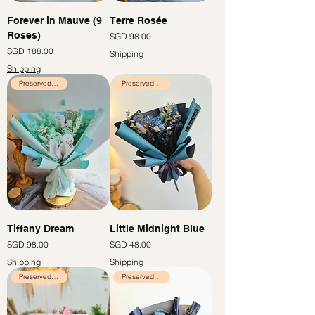
Forever in Mauve (9
Terre Rosée
Roses)
Price
SGD 98.00
Price
SGD 188.00
Shipping
Shipping
Preserved Flowers
Preserved Flowers
Tiffany Dream
Little Midnight Blue
Price
Price
SGD 98.00
SGD 48.00
Shipping
Shipping
Preserved Flowers
Preserved Flowers