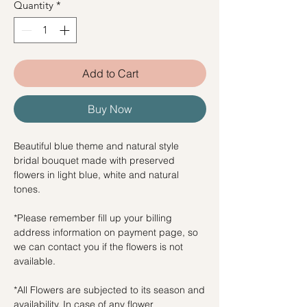
Quantity
*
Add to Cart
Buy Now
Beautiful blue theme and natural style
bridal bouquet made with preserved
flowers in light blue, white and natural
tones.
*Please remember fill up your billing
address information on payment page, so
we can contact you if the flowers is not
available.
*All Flowers are subjected to its season and
availability. In case of any flower