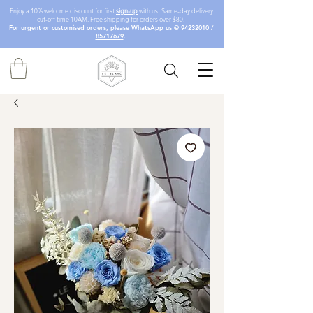
Enjoy a 10% welcome discount for first
sign-up
with us! Same-day delivery
cut-off time 10AM. Free shipping for orders over $80.
For urgent or customised orders, please WhatsApp us @
94232010
/
85717679
.