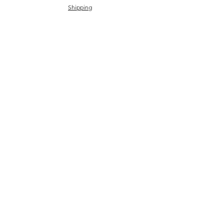
Shipping