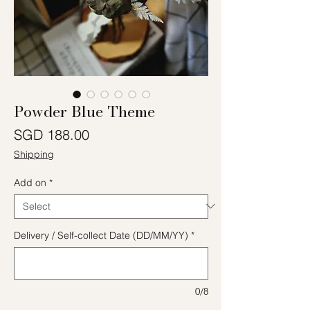
Powder Blue Theme
Price
SGD 188.00
Shipping
Add on
*
Delivery / Self-collect Date (DD/MM/YY)
*
0/8