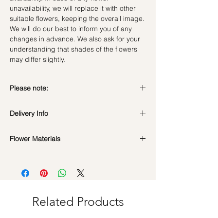
unavailability, we will replace it with other
suitable flowers, keeping the overall image.
We will do our best to inform you of any
changes in advance. We also ask for your
understanding that shades of the flowers
may differ slightly.
Please note:
Preserved flowers can last for a year or
Delivery Info
even few years depending on how you
care.
DO NOT WATER. They do not need water.
Flower Materials
Standard Delivery / Next Day
Sprinkling water or perfume can cause
Delivery
(+$18)
Preserved Light Blue Roses, White Roses,
damage.
Orders need to be completed with payment
Billy Button, Ruscus, scabiosa stellata &
Should not be kept in high moisture area or
by
5pm (1 day in advance)
dried fillers
very dry place.
Time Slot
: 11am-3pm / 3pm-6pm
Avoid contact with direct sunlight to prevent
discoloration or fading.
Related Products
Same Day Delivery (+$18)
Blow with hair dryer from a moderate
Orders need to be completed with payment