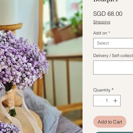
Pric
SGD 68.00
Shipping
Add on
*
Select
Delivery / Self-coll
Quantity
*
Add to Cart