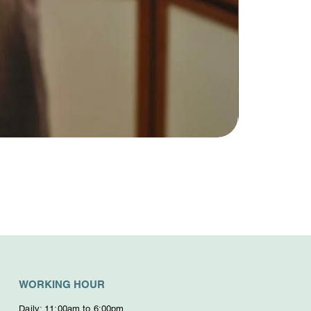
WORKING HOUR
Daily: 11:00am to 6:00pm