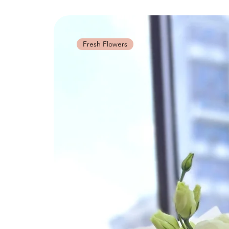
Fresh Flowers