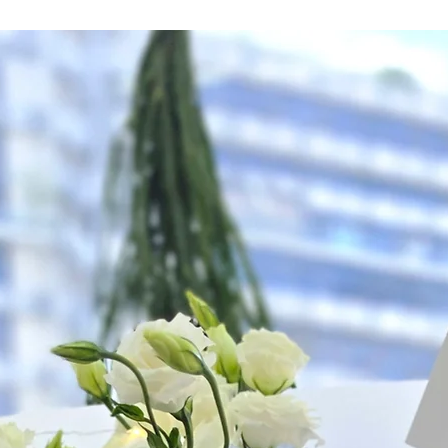
Hourly Specific Time
Orders need to be 
day in advance),
Ple
to seller"
at cart pag
Time
: 1 hour buffer 