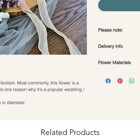
Please note:
Fresh flowers shown a
Delivery Info
subject to change ba
the bouquet will look 
Flower Materials
Standard Delivery / 
Orders need to be 
Purple Baby's Breat
day in advance)
bolism. Most commonly, this flower is a
Time Slot
: 11am-3p
is one reason why it's a popular wedding /
Same Day Delivery (
 in diameter.
Orders need to be 
the day itself.
Time Slot
: 3pm-6pm
*
FREE Delivery
on
Related Products
for specific time d