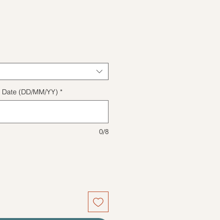
e
ect Date (DD/MM/YY)
*
0/8