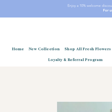
Enjoy a 10% welcome discoun
For u
Home
New Collection
Shop All Fresh Flowers
Loyalty & Referral Program