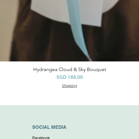
Hydrangea Cloud & Sky Bouquet
Quick View
Price
SGD 188.00
Shipping
SOCIAL MEDIA
Facebook