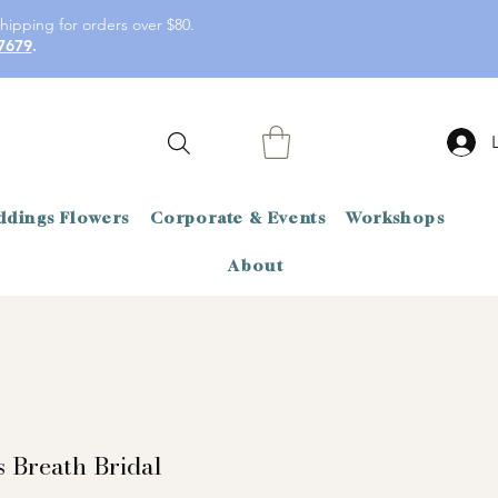
hipping for orders over $80.
7679
.
dings Flowers
Corporate & Events
Workshops
About
s Breath Bridal