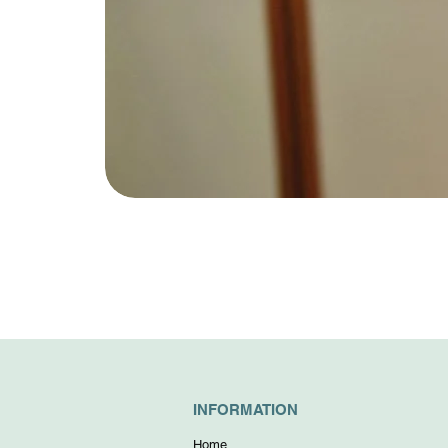
INFORMATION
Home