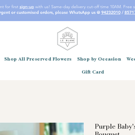
t for first
sign-up
with us! Same-day delivery cut-off time 10AM. Free s
rgent or customised orders, please WhatsApp us @
94232010
/
8571
Shop All Preserved Flowers
Shop by Occasion
Wed
Gift Card
Purple Baby'
Bouquet