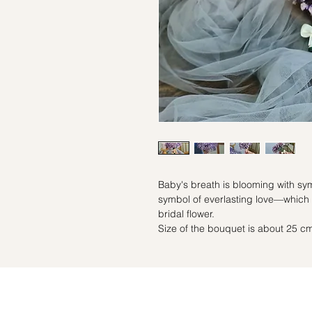
Baby's breath is blooming with sym
symbol of everlasting love—which 
bridal flower.
Size of the bouquet is about 25 cm