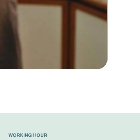
WORKING HOUR