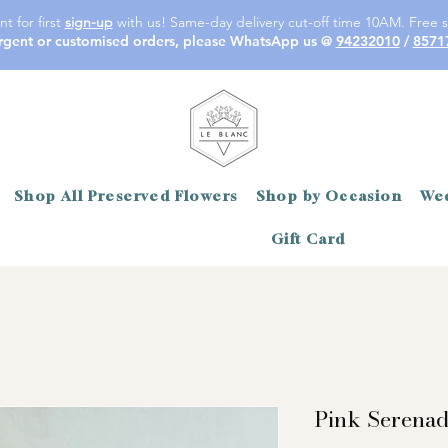
t for first
sign-up
with us! Same-day delivery cut-off time 10AM. Free s
rgent or customised orders, please WhatsApp us @
94232010
/
8571
Shop All Preserved Flowers
Shop by Occasion
Wed
Gift Card
Pink Serena