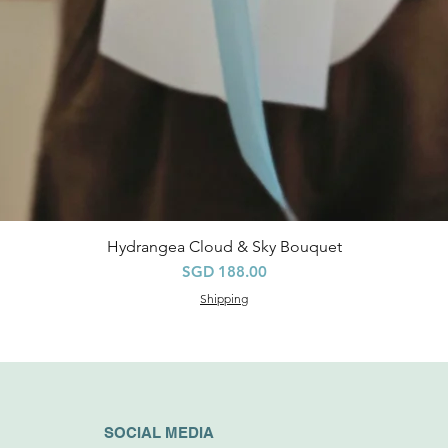
Hydrangea Cloud & Sky Bouquet
Quick View
Price
SGD 188.00
Shipping
SOCIAL MEDIA