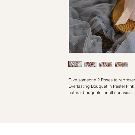
Give someone 2 Roses to represent
Everlasting Bouquet in Pastel Pink 
natural bouquets for all occasion.