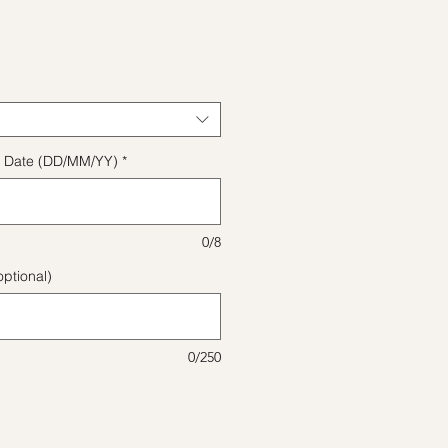
e
ect Date (DD/MM/YY)
*
0/8
ptional)
0/250