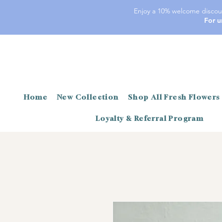
Enjoy a 10% welcome discoun
For u
Home
New Collection
Shop All Fresh Flowers
Loyalty & Referral Program