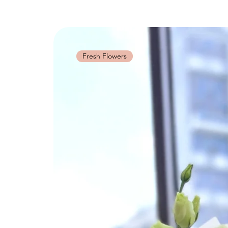
Fresh Flowers