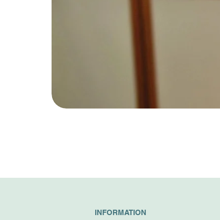
INFORMATION