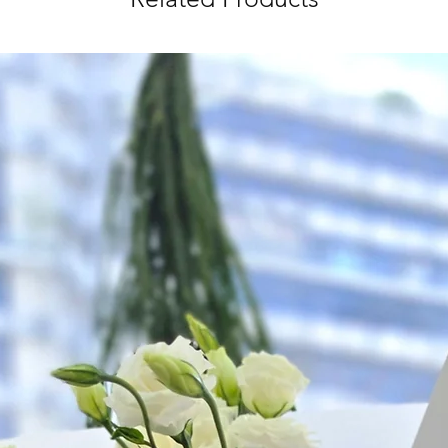
as ever.
*
FREE Delivery
on
for specific time d
Hourly Specific Time
Orders need to be 
day in advance),
Ple
to seller"
at cart pag
Time
: 1 hour buffer 