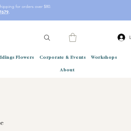
hipping for orders over $80.
7679
.
dings Flowers
Corporate & Events
Workshops
About
de