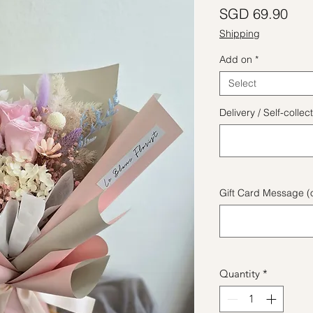
Pric
SGD 69.90
Shipping
Add on
*
Select
Delivery / Self-coll
Gift Card Message (o
Quantity
*