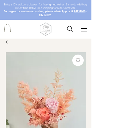
Enjoy a 10% welcome discount for first
sign-up
with us! Same-day delivery
cut-off time 10AM. Free shipping for orders over $80.
For urgent or customised orders, please WhatsApp us @
94232010
/
85717679
.