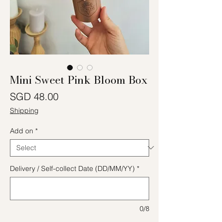
Mini Sweet Pink Bloom Box
Price
SGD 48.00
Shipping
Add on
*
Delivery / Self-collect Date (DD/MM/YY)
*
0/8