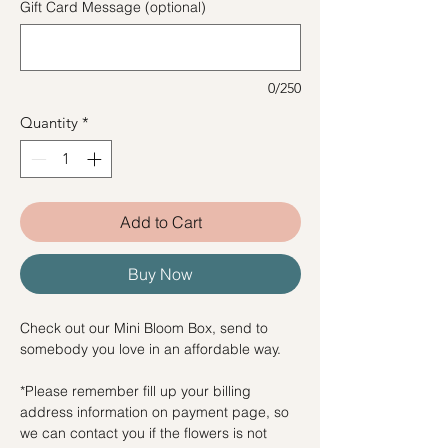
Gift Card Message (optional)
0/250
Quantity
*
Add to Cart
Buy Now
Check out our Mini Bloom Box, send to
somebody you love in an affordable way.
*Please remember fill up your billing
address information on payment page, so
we can contact you if the flowers is not