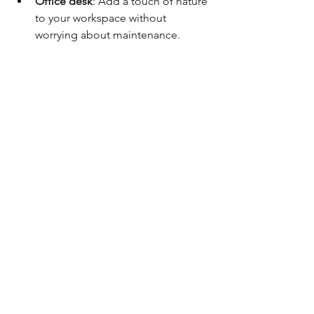
Office desk
: Add a touch of nature 
to your workspace without 
worrying about maintenance.
Event centrepieces
: Use them for 
weddings, parties, or corporate 
events for lasting beauty.
Gifts
: Perfect for birthdays, 
anniversaries, or as a thank-you 
present.
Floral workshops
: Use preserved 
blooms to create your own 
arrangements or learn floral 
design.
These boxes also pair well with other 
gifts like scented candles or 
personalised cards, creating a 
memorable experience for the 
recipient.