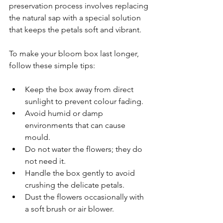
preservation process involves replacing 
the natural sap with a special solution 
that keeps the petals soft and vibrant.
To make your bloom box last longer, 
follow these simple tips:
Keep the box away from direct 
sunlight to prevent colour fading.
Avoid humid or damp 
environments that can cause 
mould.
Do not water the flowers; they do 
not need it.
Handle the box gently to avoid 
crushing the delicate petals.
Dust the flowers occasionally with 
a soft brush or air blower.