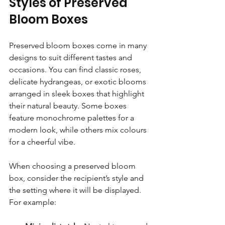
Styles of Preserved 
Bloom Boxes
Preserved bloom boxes come in many 
designs to suit different tastes and 
occasions. You can find classic roses, 
delicate hydrangeas, or exotic blooms 
arranged in sleek boxes that highlight 
their natural beauty. Some boxes 
feature monochrome palettes for a 
modern look, while others mix colours 
for a cheerful vibe.
When choosing a preserved bloom 
box, consider the recipient’s style and 
the setting where it will be displayed. 
For example: