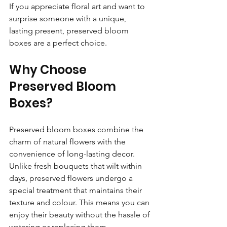
If you appreciate floral art and want to 
surprise someone with a unique, 
lasting present, preserved bloom 
boxes are a perfect choice.
Why Choose 
Preserved Bloom 
Boxes?
Preserved bloom boxes combine the 
charm of natural flowers with the 
convenience of long-lasting decor. 
Unlike fresh bouquets that wilt within 
days, preserved flowers undergo a 
special treatment that maintains their 
texture and colour. This means you can 
enjoy their beauty without the hassle of 
watering or replacing them.