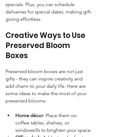
specials. Plus, you can schedule 
deliveries for special dates, making gift-
giving effortless.
Creative Ways to Use 
Preserved Bloom 
Boxes
Preserved bloom boxes are not just 
gifts - they can inspire creativity and 
add charm to your daily life. Here are 
some ideas to make the most of your 
preserved blooms:
Home décor
: Place them on 
coffee tables, shelves, or 
windowsills to brighten your space.