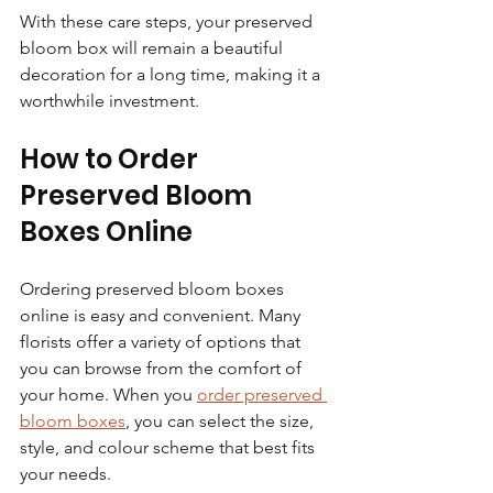
With these care steps, your preserved 
bloom box will remain a beautiful 
decoration for a long time, making it a 
worthwhile investment.
How to Order 
Preserved Bloom 
Boxes Online
Ordering preserved bloom boxes 
online is easy and convenient. Many 
florists offer a variety of options that 
you can browse from the comfort of 
your home. When you 
order preserved 
bloom boxes
, you can select the size, 
style, and colour scheme that best fits 
your needs.