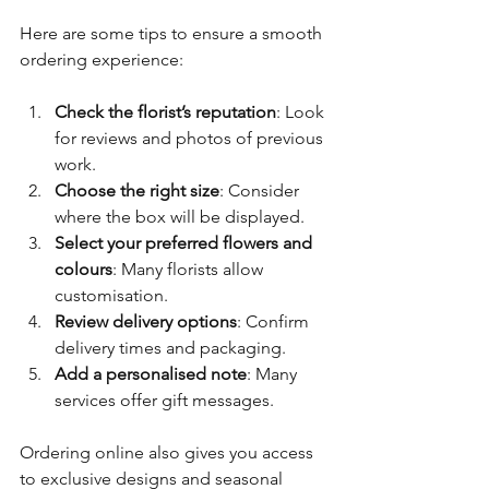
Here are some tips to ensure a smooth 
ordering experience:
Check the florist’s reputation
: Look 
for reviews and photos of previous 
work.
Choose the right size
: Consider 
where the box will be displayed.
Select your preferred flowers and 
colours
: Many florists allow 
customisation.
Review delivery options
: Confirm 
delivery times and packaging.
Add a personalised note
: Many 
services offer gift messages.
Ordering online also gives you access 
to exclusive designs and seasonal 