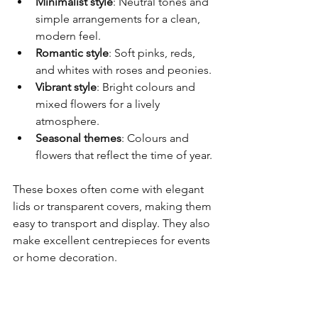
Minimalist style
: Neutral tones and 
simple arrangements for a clean, 
modern feel.
Romantic style
: Soft pinks, reds, 
and whites with roses and peonies.
Vibrant style
: Bright colours and 
mixed flowers for a lively 
atmosphere.
Seasonal themes
: Colours and 
flowers that reflect the time of year.
These boxes often come with elegant 
lids or transparent covers, making them 
easy to transport and display. They also 
make excellent centrepieces for events 
or home decoration.