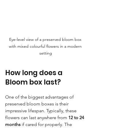
Eye-level view of a preserved bloom box 
with mixed colourful flowers in a modern 
setting
How long does a 
Bloom box last?
One of the biggest advantages of 
preserved bloom boxes is their 
impressive lifespan. Typically, these 
flowers can last anywhere from 
12 to 24 
months
 if cared for properly. The 