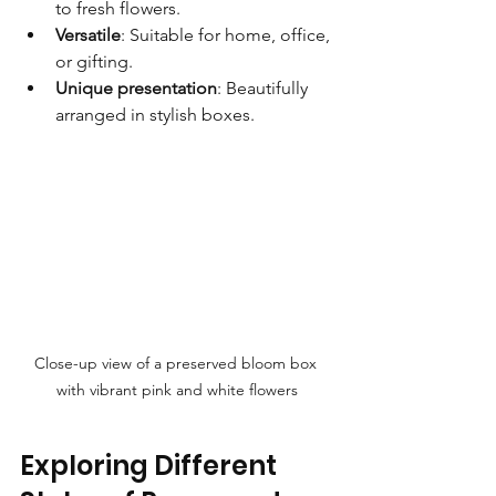
to fresh flowers.
Versatile
: Suitable for home, office, 
or gifting.
Unique presentation
: Beautifully 
arranged in stylish boxes.
Close-up view of a preserved bloom box 
with vibrant pink and white flowers
Exploring Different 