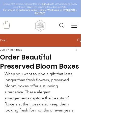
Enjoy a 10% welcome discount for first
sign-up
with us! Same-day delivery
cut-off time 10AM. Free shipping for orders over $80.
For urgent or customised orders, please WhatsApp us @
94232010
/
85717679
.
Post
Jun 1
4 min read
Order Beautiful
Preserved Bloom Boxes
When you want to give a gift that lasts 
longer than fresh flowers, preserved 
bloom boxes offer a stunning 
alternative. These elegant 
arrangements capture the beauty of 
flowers at their peak and keep them 
looking fresh for months or even years. 