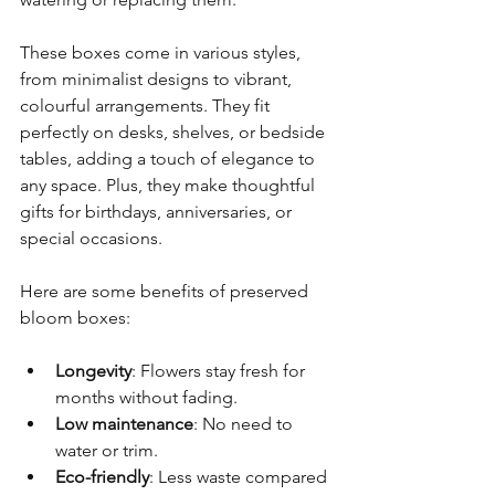
These boxes come in various styles, 
from minimalist designs to vibrant, 
colourful arrangements. They fit 
perfectly on desks, shelves, or bedside 
tables, adding a touch of elegance to 
any space. Plus, they make thoughtful 
gifts for birthdays, anniversaries, or 
special occasions.
Here are some benefits of preserved 
bloom boxes:
Longevity
: Flowers stay fresh for 
months without fading.
Low maintenance
: No need to 
water or trim.
Eco-friendly
: Less waste compared 