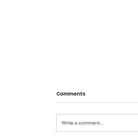
Comments
Write a comment...