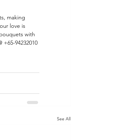
ts, making 
our love is 
 bouquets with 
 @ +65-94232010 
See All