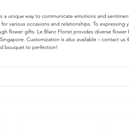
ers a unique way to communicate emotions and sentimen
for various occasions and relationships. 
To expressing y
gh flower gifts. Le Blanc Florist provides diverse flower
 Singapore. Customization is also available – contact us
ed bouquet to perfection!