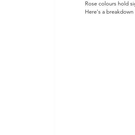
Rose colours hold si
Here's a breakdown o