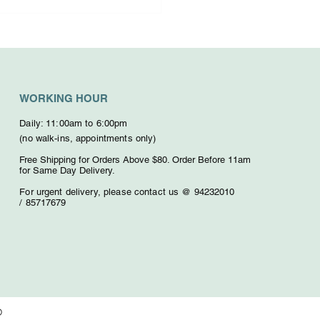
osing the Right
dolence Floral
ctions
WORKING HOUR
Daily: 11:00am to 6:00pm
(no walk-ins, appointments only)
Free Shipping for Orders Above $80. O
rder Before 11am
for Same Day Delivery.
For urgent delivery,
please contact us @ 94232010
/
85717679
D