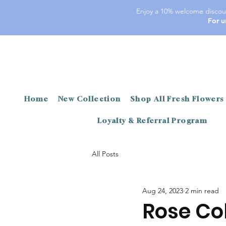
Enjoy a 10% welcome discoun
For u
Home
New Collection
Shop All Fresh Flowers
Loyalty & Referral Program
All Posts
Aug 24, 2023
2 min read
Rose Co