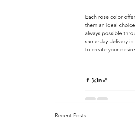
Each rose color off
them an ideal choice 
always possible throu
same-day delivery in
to create your desir
Recent Posts