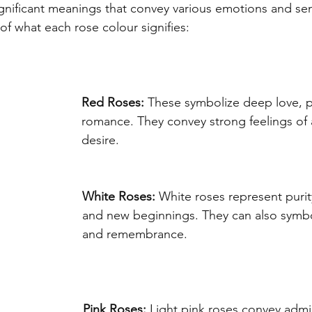
gnificant meanings that convey various emotions and sen
f what each rose colour signifies:
Red Roses:
 These symbolize deep love, p
romance. They convey strong feelings of 
desire.
White Roses:
 White roses represent purit
and new beginnings. They can also symbo
and remembrance.
Pink Roses:
 Light pink roses convey admir