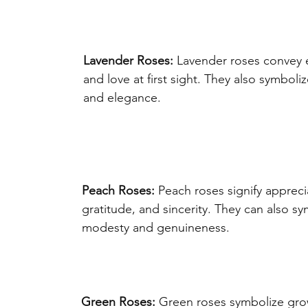
Lavender Roses:
 Lavender roses convey
and love at first sight. They also symboli
and elegance.
Peach Roses:
 Peach roses signify appreci
gratitude, and sincerity. They can also sy
modesty and genuineness.
Green Roses:
 Green roses symbolize gro