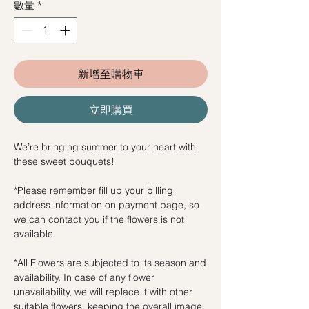
數量
*
新增至購物車
立即購買
We’re bringing summer to your heart with
these sweet bouquets!
*Please remember fill up your billing
address information on payment page, so
we can contact you if the flowers is not
available.
*All Flowers are subjected to its season and
availability. In case of any flower
unavailability, we will replace it with other
suitable flowers, keeping the overall image.