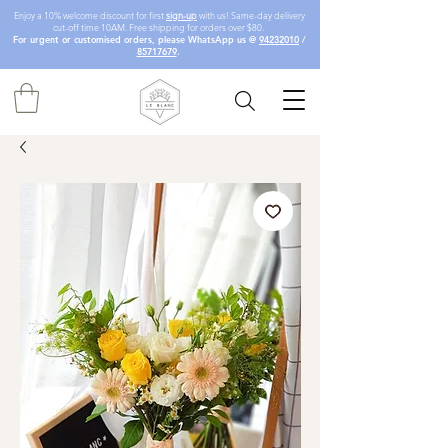
Enjoy a 10% welcome discount for first
sign-up
with us! Same-day delivery
cut-off time 10AM. Free shipping for orders over $80.
For urgent or customised orders, please WhatsApp us @
94232010
/
85717679
.