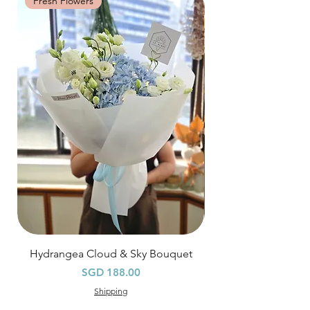
Fresh Flowers
Fresh Flowers
*
FREE Delivery
on every order
above
$80
, except for specific time delivery.
Hourly Specific Time Delivery (+$28)
Orders need to be completed with payment
by
5pm (1 day in advance),
Please write
specific time at
"remark to seller"
at cart
page.
Time
: 1 hour buffer time required
Hydrangea Cloud & Sky Bouquet
價格
SGD 188.00
Shipping