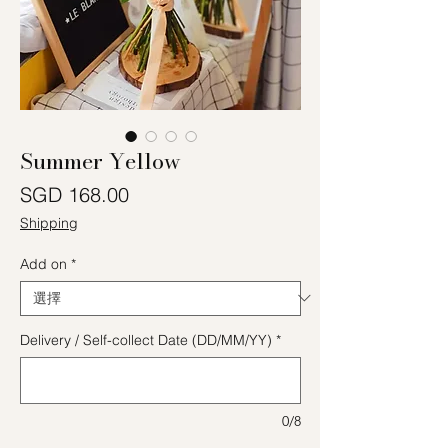
Summer Yellow
價格
SGD 168.00
Shipping
Add on
*
Delivery / Self-collect Date (DD/MM/YY)
*
0/8