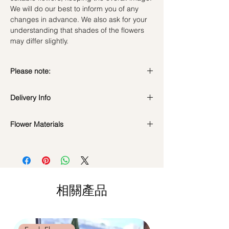
We will do our best to inform you of any
changes in advance. We also ask for your
understanding that shades of the flowers
may differ slightly.
Please note:
Fresh flowers shown are seasonal. Filler
Delivery Info
flowers are subject to change based on
availability. Rest assured, the bouquet will
look beautiful as ever.
Flower Materials
Standard Delivery / Next Day
Delivery
(+$18)
A mix of yellow & cream roses with fillers
Orders need to be completed with payment
by
5pm (1 day in advance)
Time Slot
: 11am-3pm / 3pm-6pm
相關產品
Same Day Delivery (+$18)
Orders need to be completed with payment
by
9am on the day itself.
Time Slot
: 3pm-6pm