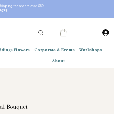
hipping for orders over $80.
7679
.
dings Flowers
Corporate & Events
Workshops
About
dal Bouquet