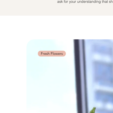
ask for your understanding that sha
Fresh Flowers