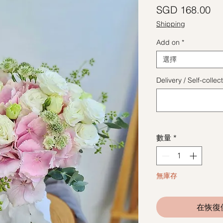
價
SGD 168.00
Shipping
Add on
*
選擇
Delivery / Self-coll
數量
*
無庫存
在恢復