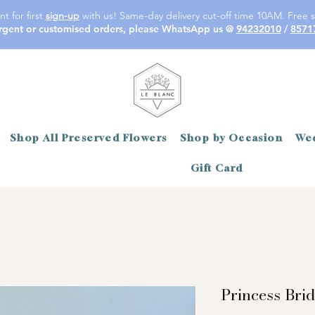
t for first
sign-up
with us! Same-day delivery cut-off time 10AM. Free s
rgent or customised orders, please WhatsApp us @
94232010
/
8571
Shop All Preserved Flowers
Shop by Occasion
Wed
Gift Card
Princess Bri