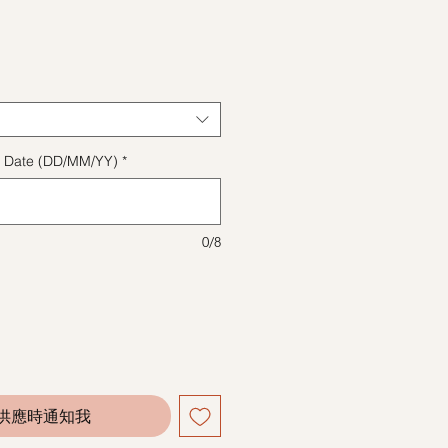
格
ect Date (DD/MM/YY)
*
0/8
供應時通知我