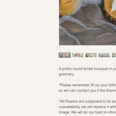
A pretty round bridal bouquet in p
greenery.
*Please remember fill up your bil
so we can contact you if the flowers
*All Flowers are subjected to its se
unavailability, we will replace it wi
image. We will do our best to inf