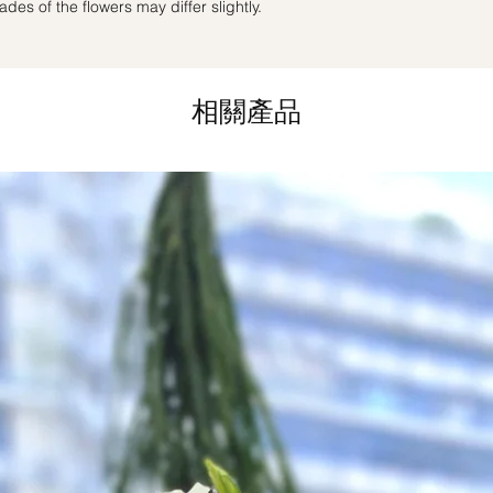
des of the flowers may differ slightly.
day in advance),
Ple
to seller"
at cart pag
Time
: 1 hour buffer 
相關產品