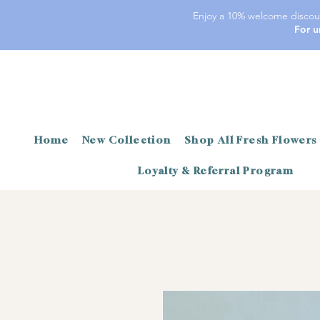
Enjoy a 10% welcome discoun
For u
Home
New Collection
Shop All Fresh Flowers
Loyalty & Referral Program