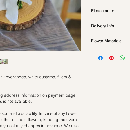
Please note:
Fresh flowers shown a
Delivery Info
subject to change ba
the bouquet will look 
Flower Materials
Standard Delivery / 
Orders need to be 
Pink Hydrangea, Whit
day in advance)
Time Slot
: 11am-3p
Same Day Delivery (
ink hydrangea, white eustoma, fillers &
Orders need to be 
the day itself.
Time Slot
: 3pm-6pm
ling address information on payment page,
 is not available.
*
FREE Delivery
on
for specific time d
ason and availability. In case of any flower
th other suitable flowers, keeping the overall
Hourly Specific Time
orm you of any changes in advance. We also
Orders need to be 