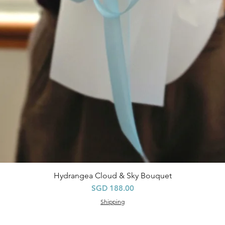
Hydrangea Cloud & Sky Bouquet
快速瀏覽
價格
SGD 188.00
Shipping