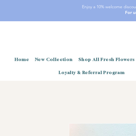
Enjoy a 10% welcome discoun
For u
Home
New Collection
Shop All Fresh Flowers
Loyalty & Referral Program