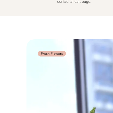
contact at cart page.
Fresh Flowers