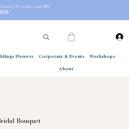
hipping for orders over $80.
7679
.
dings Flowers
Corporate & Events
Workshops
About
ridal Bouquet