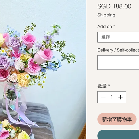
價
SGD 188.00
Shipping
Add on
*
選擇
Delivery / Self-coll
數量
*
新增至購物車