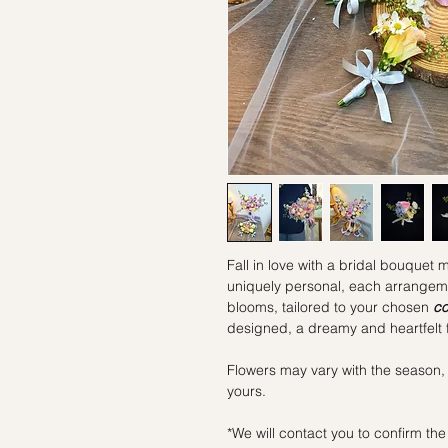
Fall in love with a bridal bouquet 
uniquely personal, each arrangemen
blooms, tailored to your chosen
co
designed, a dreamy and heartfelt f
Flowers may vary with the season,
yours.
*We will contact you to confirm the 