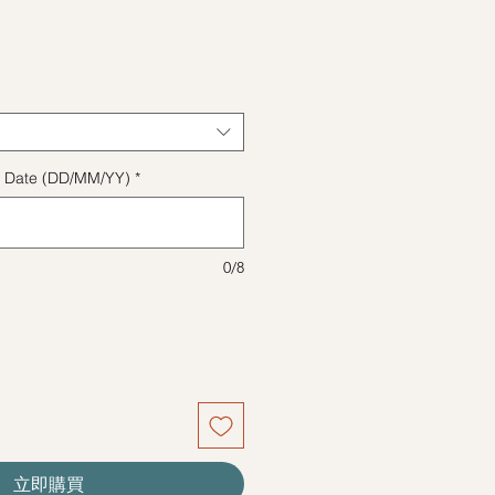
格
ect Date (DD/MM/YY)
*
0/8
立即購買