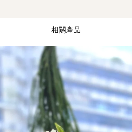
Hourly Specific Time
Orders need to be 
day in advance),
Ple
to seller"
at cart pag
Time
: 1 hour buffer 
相關產品