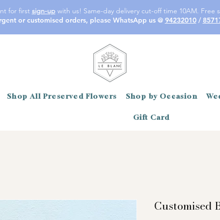
t for first
sign-up
with us! Same-day delivery cut-off time 10AM. Free s
rgent or customised orders, please WhatsApp us @
94232010
/
8571
Shop All Preserved Flowers
Shop by Occasion
Wed
Gift Card
Customised B