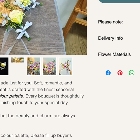
Please note:
Fresh flowers shown a
Delivery Info
subject to change ba
the bouquet will look 
Flower Materials
Standard Delivery / 
Orders need to be 
A mix of fresh flowers 
day in advance)
Time Slot
: 11am-3p
made just for you. Soft, romantic, and
Same Day Delivery (
t is crafted with the finest seasonal
Orders need to be 
lour palette
. Every bouquet is thoughtfully
the day itself.
inishing touch to your special day.
Time Slot
: 3pm-6pm
 but the beauty and charm are always
*
FREE Delivery
on
for specific time d
colour palette, please fill up buyer's