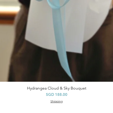
Hydrangea Cloud & Sky Bouquet
快速瀏覽
價格
SGD 188.00
Shipping