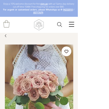
Enjoy a 10% welcome discount for first
sign-up
with us! Same-day delivery
cut-off time 10AM. Free shipping for orders over $80.
For urgent or customised orders, please WhatsApp us @
94232010
/
85717679
.