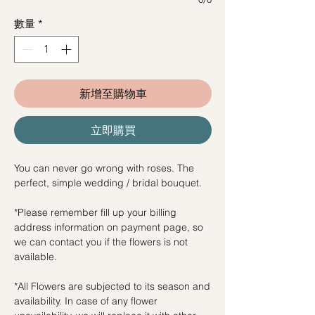
數量
*
新增至購物車
立即購買
You can never go wrong with roses. The
perfect, simple wedding / bridal bouquet.
*Please remember fill up your billing
address information on payment page, so
we can contact you if the flowers is not
available.
*All Flowers are subjected to its season and
availability. In case of any flower