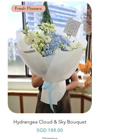
Time Slot
: 3pm-6pm
Fresh Flowers
Fresh Flowers
*
FREE Delivery
on every order
above
$80
, except for specific time delivery.
Hourly Specific Time Delivery (+$28)
Orders need to be completed with payment
by
5pm (1 day in advance),
Please write
specific time at
"remark to seller"
at cart
page.
Time
: 1 hour buffer time required
Hydrangea Cloud & Sky Bouquet
價格
SGD 188.00
Shipping