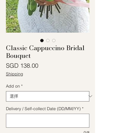
Classic Cappuccino Bridal
Bouquet
價格
SGD 138.00
Shipping
Add on
*
Delivery / Self-collect Date (DD/MM/YY)
*
0/8