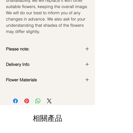
unavailability, we will replace it with other
suitable flowers, keeping the overall image.
We will do our best to inform you of any
changes in advance. We also ask for your
understanding that shades of the flowers
may differ slightly.
Please note:
Fresh flowers shown are seasonal. Filler
Delivery Info
flowers are subject to change based on
availability. Rest assured, the bouquet will
look beautiful as ever.
Flower Materials
Standard Delivery / Next Day
Delivery
(+$18)
18 Cappuchino Roses & Green Filler
Orders need to be completed with payment
by
5pm (1 day in advance)
Time Slot
: 11am-3pm / 3pm-6pm
相關產品
Same Day Delivery (+$18)
Orders need to be completed with payment
by
9am on the day itself.