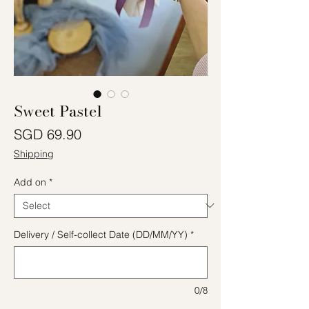
Sweet Pastel
Price
SGD 69.90
Shipping
Add on
*
Delivery / Self-collect Date (DD/MM/YY)
*
0/8