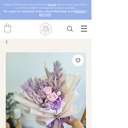
Enjoy a 10% welcome discount for first
sign-up
with us! Same-day delivery
cut-off time 10AM. Free shipping for orders over $80.
For urgent or customised orders, please WhatsApp us @
94232010
/
85717679
.