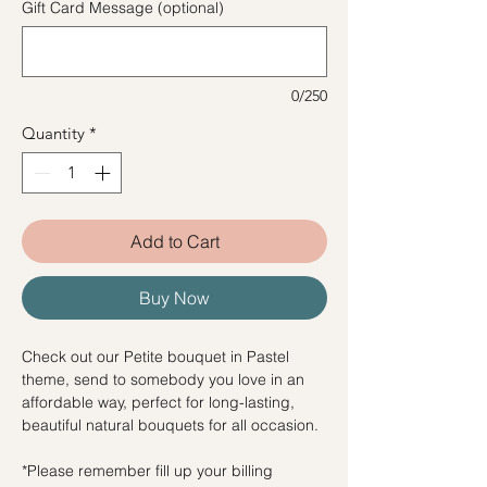
Gift Card Message (optional)
0/250
Quantity
*
Add to Cart
Buy Now
Check out our Petite bouquet in Pastel
theme, send to somebody you love in an
affordable way, perfect for long-lasting,
beautiful natural bouquets for all occasion.
*Please remember fill up your billing