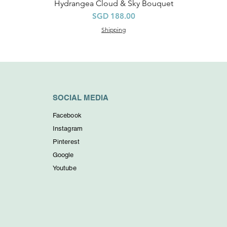
Hydrangea Cloud & Sky Bouquet
Quick View
Price
SGD 188.00
Shipping
SOCIAL MEDIA
Facebook
Instagram
Pinterest
Google
Youtube