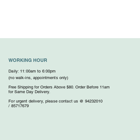
WORKING HOUR
Daily: 11:00am to 6:00pm
(no walk-ins, appointments only)
Free Shipping for Orders Above $80. O
rder Before 11am
for Same Day Delivery.
For urgent delivery,
please contact us @ 94232010
/
85717679