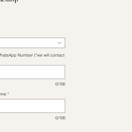
e
hatsApp Number (*we will contact
0/100
eme
*
0/100