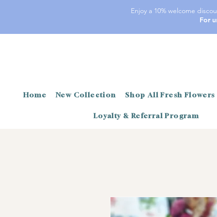
Enjoy a 10% welcome discoun
For u
Home
New Collection
Shop All Fresh Flowers
Loyalty & Referral Program