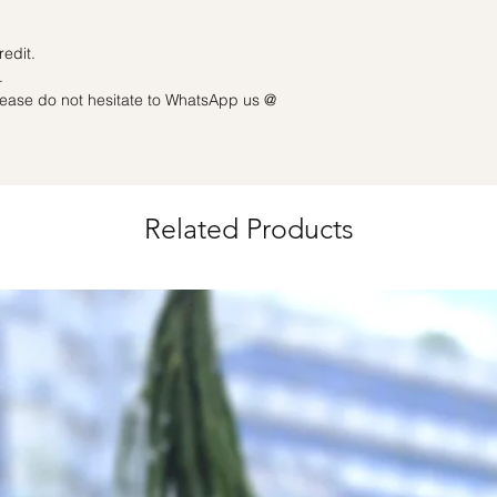
grouped into a share
charge
Date changes and ca
redit.
50% charge
.
Last minute date cha
please do not hesitate to WhatsApp us @
3 working days): Full
Related Products