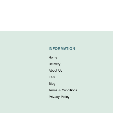
INFORMATION
Home
Delivery
About Us
FAQ
Blog
Terms & Conditions
Privacy Policy