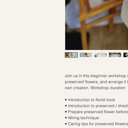
Join us in this beginner workshop
preserved flowers, and arrange it 
own creation. Workshop duration: 
• Introduction to florist tools
• Introduction to preserved / dried
• Prepare preserved flower befor
• Wiring technique
• Caring tips for preserved flowers