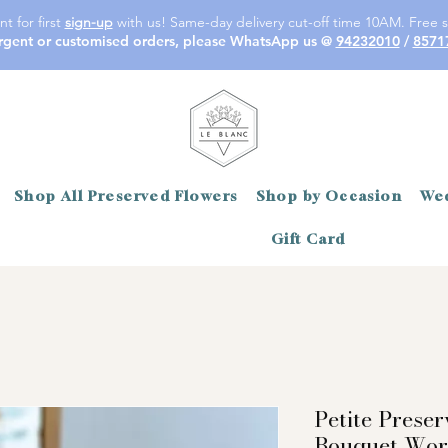
t for first
sign-up
with us! Same-day delivery cut-off time 10AM. Free s
rgent or customised orders, please WhatsApp us @
94232010
/
8571
Shop All Preserved Flowers
Shop by Occasion
Wed
Gift Card
Petite Prese
Bouquet Wo