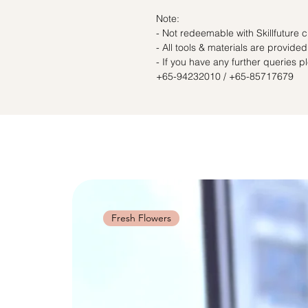
Note:
- Not redeemable with Skillfuture c
- All tools & materials are provided
- If you have any further queries 
+65-94232010 / +65-85717679
Fresh Flowers