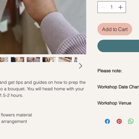
Add to Cart
Please note:
 and get tips and guides on how to prep the
In the event if there 
Workshop Date Chang
to a bouquet. You will head home with your
workshop, we will le
1.5-2 hours.
*Please note that all
Workshop Date Chang
flowers used during 
Workshop Venue
All materials are spe
seasonal availability
do whatsapp us at +
42 MACTAGGART RO
 flowers material
**Please note that 
workshop if required
BUILDING, SINGAP
e arrangement
appointment basis an
Date changes at leas
booked as a private 
admin fee per pax
same workshop on t
Cancellations at lea