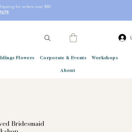
hipping for orders over $80.
7679
.
dings Flowers
Corporate & Events
Workshops
About
rved Bridesmaid
rkshop