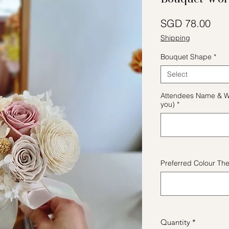
Pric
SGD 78.00
Shipping
Bouquet Shape
*
Select
Attendees Name & W
you)
*
Preferred Colour Th
Quantity
*