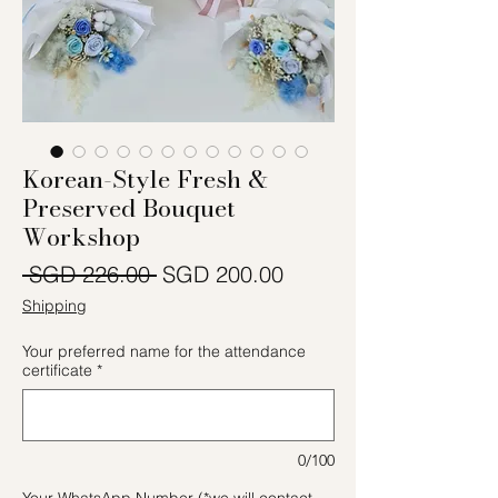
Korean-Style Fresh &
Preserved Bouquet
Workshop
Regular Price
Sale Price
 SGD 226.00 
SGD 200.00
Shipping
Your preferred name for the attendance
certificate
*
0/100
Your WhatsApp Number (*we will contact