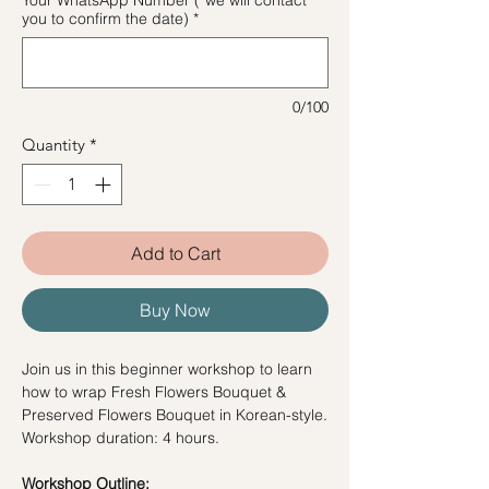
you to confirm the date)
*
0/100
Quantity
*
Add to Cart
Buy Now
Join us in this beginner workshop to learn
how to wrap Fresh Flowers Bouquet &
Preserved Flowers Bouquet in Korean-style.
Workshop duration: 4 hours.
Workshop Outline: