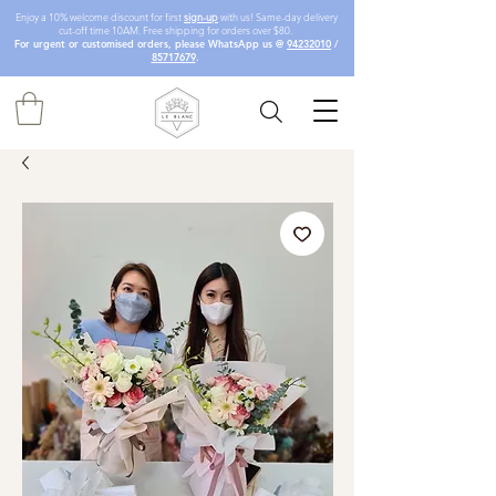
Enjoy a 10% welcome discount for first
sign-up
with us! Same-day delivery
cut-off time 10AM. Free shipping for orders over $80.
For urgent or customised orders, please WhatsApp us @
94232010
/
85717679
.