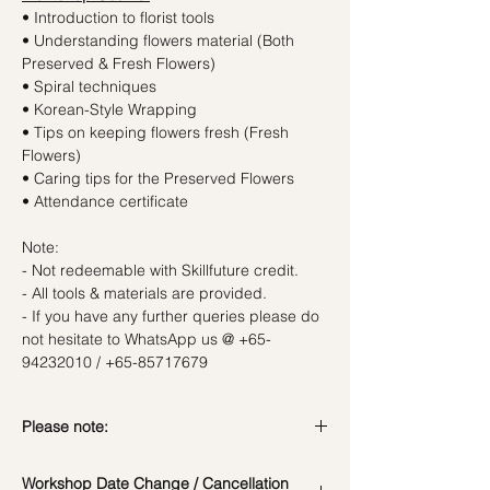
• Introduction to florist tools
• Understanding flowers material (Both
Preserved & Fresh Flowers)
• Spiral techniques
• Korean-Style Wrapping
• Tips on keeping flowers fresh (Fresh
Flowers)
• Caring tips for the Preserved Flowers
• Attendance certificate
Note:
- Not redeemable with Skillfuture credit.
- All tools & materials are provided.
- If you have any further queries please do
not hesitate to WhatsApp us @ +65-
94232010 / +65-85717679
Please note:
In the event if there is a change in the
Workshop Date Change / Cancellation