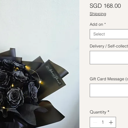
Pr
SGD 168.00
Shipping
Add on
*
Select
Delivery / Self-coll
Gift Card Message (o
Quantity
*