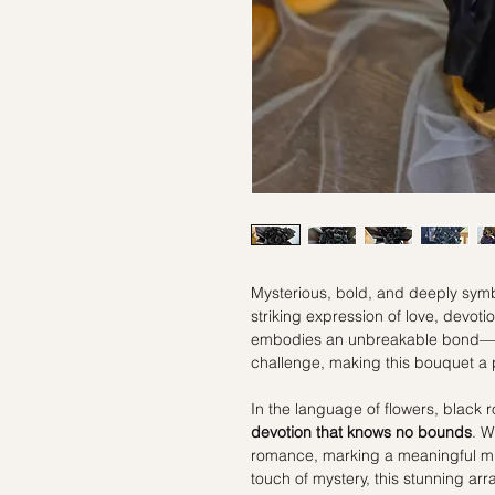
Mysterious, bold, and deeply symb
striking expression of love, devoti
embodies an unbreakable bond—on
challenge, making this bouquet a 
In the language of flowers, black 
devotion that knows no bounds
. W
romance, marking a meaningful mil
touch of mystery, this stunning a