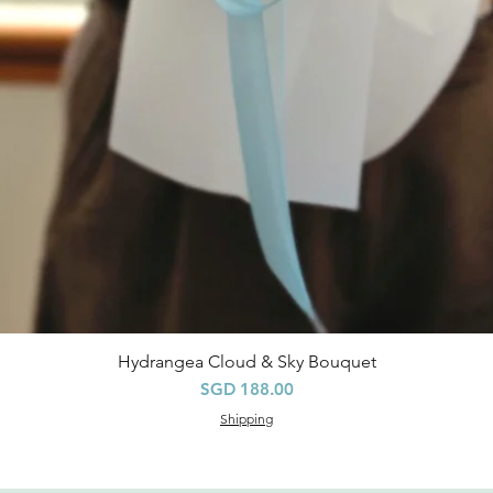
Hydrangea Cloud & Sky Bouquet
Quick View
Price
SGD 188.00
Shipping