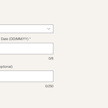
ice
ect Date (DD/MM/YY)
*
0/8
ptional)
0/250