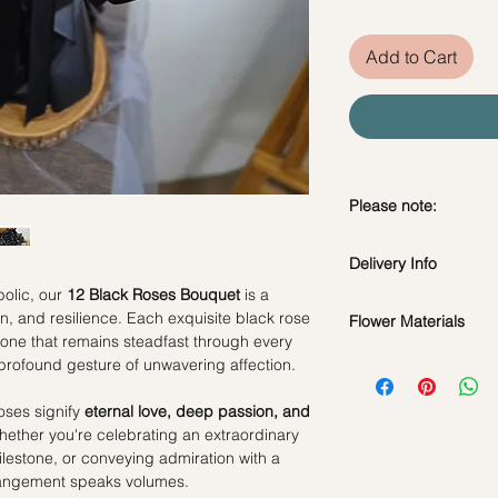
Add to Cart
Please note:
Preserved flowers ca
Delivery Info
depending on how y
DO NOT WATER. Th
olic, our
12 Black Roses Bouquet
is a
water or perfum
on, and resilience. Each exquisite black rose
Flower Materials
Standard Delivery / 
Should not be kep
e that remains steadfast through every
Orders need to be 
12 Premium Ecuador
place.
profound gesture of unwavering affection.
day in advance)
Avoid contact with
Time Slot
: 11am-3p
discoloration or f
roses signify
eternal love, deep passion, and
Blow with hair dr
hether you're celebrating an extraordinary
Same Day Delivery (
dusty.
estone, or conveying admiration with a
Orders need to be 
rrangement speaks volumes.
the day itself.