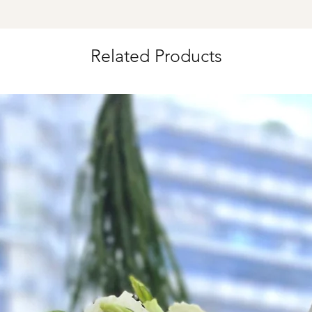
Time Slot
: 3pm-6pm
*
FREE Delivery
on
Related Products
for specific time d
Hourly Specific Time
Orders need to be 
day in advance),
Ple
to seller"
at cart pag
Time
: 1 hour buffer 