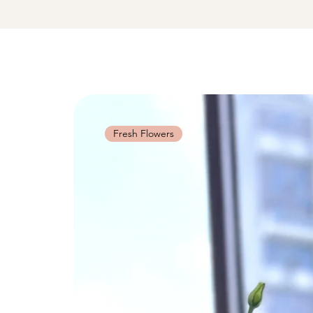
Fresh Flowers