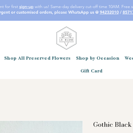
t for first
sign-up
with us! Same-day delivery cut-off time 10AM. Free s
rgent or customised orders, please WhatsApp us @
94232010
/
8571
Shop All Preserved Flowers
Shop by Occasion
Wed
Gift Card
Gothic Black