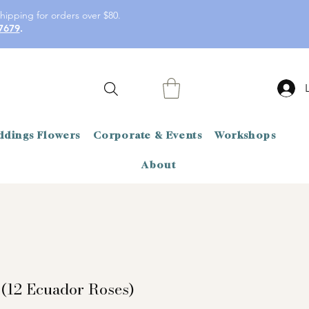
hipping for orders over $80.
7679
.
dings Flowers
Corporate & Events
Workshops
About
 (12 Ecuador Roses)