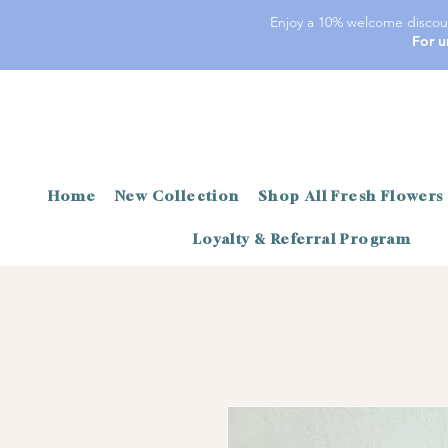
Enjoy a 10% welcome discoun
For u
Home
New Collection
Shop All Fresh Flowers
Loyalty & Referral Program