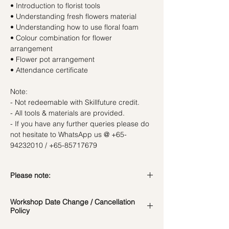
• Introduction to florist tools
• Understanding fresh flowers material
• Understanding how to use floral foam
• Colour combination for flower
arrangement
• Flower pot arrangement
• Attendance certificate
Note:
- Not redeemable with Skillfuture credit.
- All tools & materials are provided.
- If you have any further queries please do
not hesitate to WhatsApp us @ +65-
94232010 / +65-85717679
Please note:
In the event if there is a change in the
Workshop Date Change / Cancellation
date/time of the workshop, we will let you
Policy
know in advance.
*Please note that all photos are for
Workshop Date Change and Cancellation