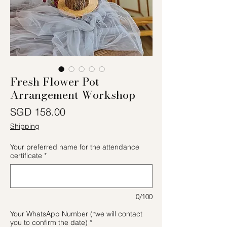
Fresh Flower Pot
Arrangement Workshop
Price
SGD 158.00
Shipping
Your preferred name for the attendance
certificate
*
0/100
Your WhatsApp Number (*we will contact
you to confirm the date)
*