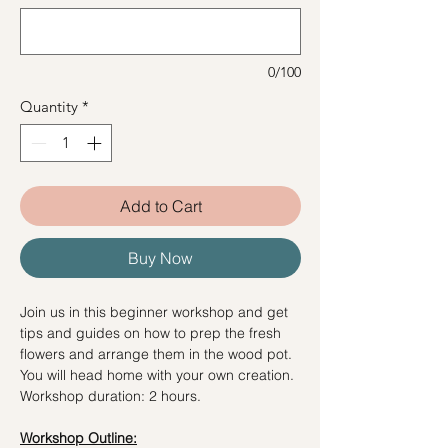
0/100
Quantity
*
Add to Cart
Buy Now
Join us in this beginner workshop and get
tips and guides on how to prep the fresh
flowers and arrange them in the wood pot.
You will head home with your own creation.
Workshop duration: 2 hours.
Workshop Outline: