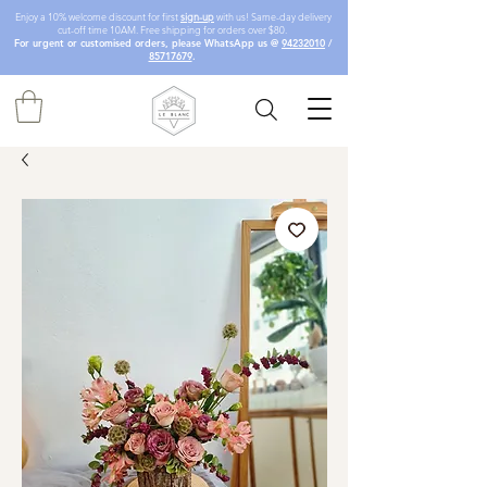
Enjoy a 10% welcome discount for first
sign-up
with us! Same-day delivery
cut-off time 10AM. Free shipping for orders over $80.
For urgent or customised orders, please WhatsApp us @
94232010
/
85717679
.