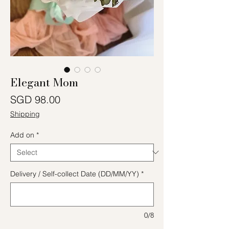
Elegant Mom
Price
SGD 98.00
Shipping
Add on
*
Delivery / Self-collect Date (DD/MM/YY)
*
0/8