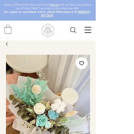
Enjoy a 10% welcome discount for first
sign-up
with us! Same-day delivery
cut-off time 10AM. Free shipping for orders over $80.
For urgent or customised orders, please WhatsApp us @
94232010
/
85717679
.