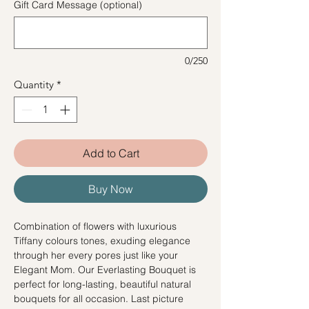
Gift Card Message (optional)
0/250
Quantity
*
Add to Cart
Buy Now
Combination of flowers with luxurious
Tiffany colours tones, exuding elegance
through her every pores just like your
Elegant Mom. Our Everlasting Bouquet is
perfect for long-lasting, beautiful natural
bouquets for all occasion. Last picture