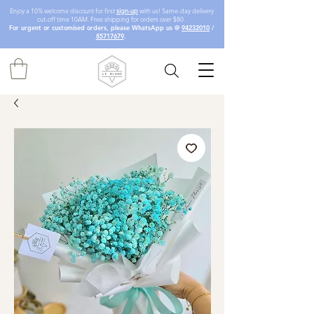
Enjoy a 10% welcome discount for first
sign-up
with us! Same-day delivery
cut-off time 10AM. Free shipping for orders over $80.
For urgent or customised orders, please WhatsApp us @
94232010
/
85717679
.