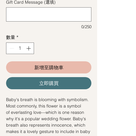
Gift Card Message (選填)
0/250
數量
*
新增至購物車
立即購買
Baby's breath is blooming with symbolism.
Most commonly, this flower is a symbol
of everlasting love—which is one reason
why it's a popular wedding flower. Baby's
breath also represents innocence, which
makes it a lovely gesture to include in baby