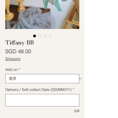
Tiffany BB
價格
SGD 48.00
Shipping
Add on
*
Delivery / Self-collect Date (DD/MM/YY)
*
0/8