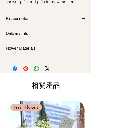
shower gifts and gifts for new mothers.
Please note:
Fresh flowers shown are seasonal. Filler
Delivery Info
flowers are subject to change based on
availability. Rest assured, the bouquet will
Standard Delivery / Next Day
look beautiful as ever.
Flower Materials
Delivery
(+$18)
Orders need to be completed with payment
Tiffany Baby's Breath
by
5pm (1 day in advance)
Time Slot
: 11am-3pm / 3pm-6pm
Same Day Delivery (+$18)
相關產品
Orders need to be completed with payment
by
9am on the day itself.
Time Slot
: 3pm-6pm
Fresh Flowers
Fresh Flowers
*
FREE Delivery
on every order
above
$80
, except for specific time delivery.