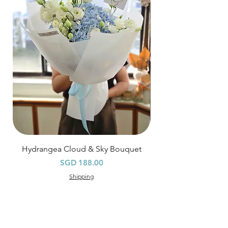
Hourly Specific Time Delivery (+$28)
Orders need to be completed with payment
by
5pm (1 day in advance),
Please write
specific time at
"remark to seller"
at cart
page.
Time
: 1 hour buffer time required
Hydrangea Cloud & Sky Bouquet
價格
SGD 188.00
Shipping