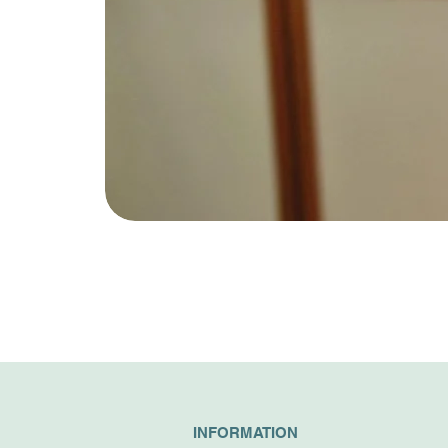
INFORMATION