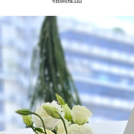
*
FREE Delivery
on
for specific time d
Hourly Specific Time
Orders need to be 
day in advance),
Ple
to seller"
at cart pag
Time
: 1 hour buffer 