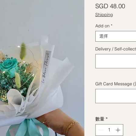
價
SGD 48.00
Shipping
Add on
*
選擇
Delivery / Self-coll
Gift Card Message 
數量
*