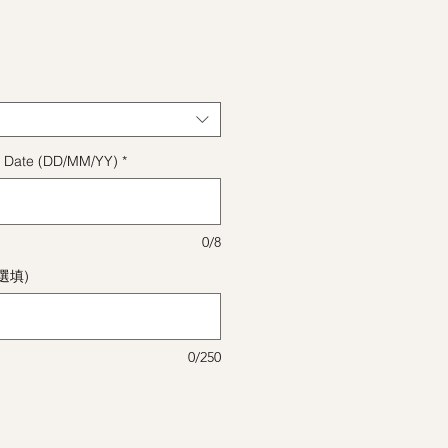
格
ect Date (DD/MM/YY)
*
0/8
(選填)
0/250