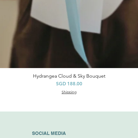
Hydrangea Cloud & Sky Bouquet
快速瀏覽
價格
SGD 188.00
Shipping
SOCIAL MEDIA