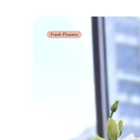
Fresh Flowers