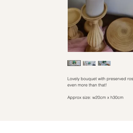
Lovely bouquet with preserved rose 
even more than that!
Approx size: w20cm x h30cm