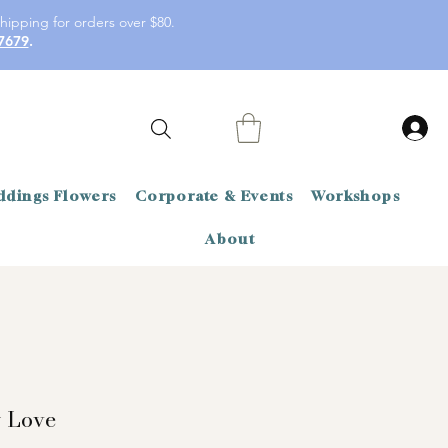
hipping for orders over $80.
7679
.
dings Flowers
Corporate & Events
Workshops
About
y Love