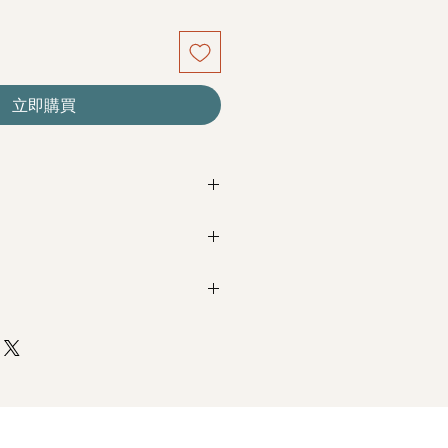
立即購買
n last for a year or even few years
ou care.
ey do not need water. Sprinkling
Next Day Delivery
(+$18)
e can cause damage.
completed with payment by
5pm (1
t in high moisture area or very dry
oses, Coloured Baby's Breath
m / 3pm-6pm
 direct sunlight to prevent
ading.
+$18)
subject to change based on
yer from a moderate distance when
completed with payment by
9am on
ured, the bouquet will look beautiful