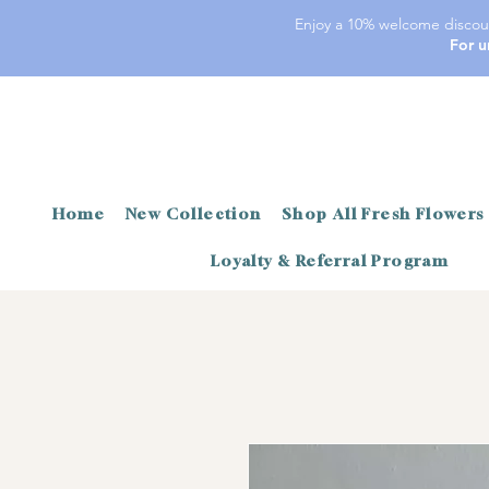
Enjoy a 10% welcome discoun
For u
Home
New Collection
Shop All Fresh Flowers
Loyalty & Referral Program