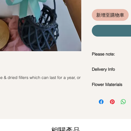
新增至購物車
Please note:
Preserved flowers ca
Delivery Info
depending on how y
DO NOT WATER. Th
& dried fillers which can last for a year, or
Standard Delivery / 
water or perfum
Flower Materials
Orders need to be 
Should not be kep
day in advance)
Premium Preserved R
place.
Time Slot
: 11am-3p
and Dried Filler.
Avoid contact with
discoloration or f
Same Day Delivery (
*Filler flowers are 
Blow with hair dr
Orders need to be 
availability. Rest ass
dusty.
the day itself.
as ever.
相關產品
Time Slot
: 3pm-6pm