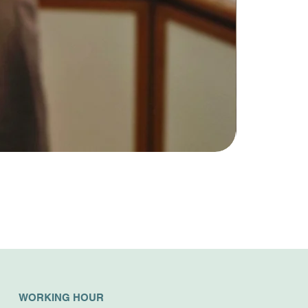
WORKING HOUR