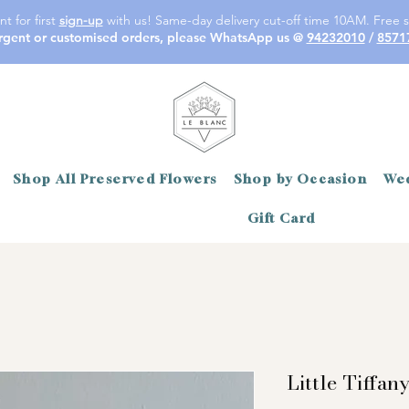
t for first
sign-up
with us! Same-day delivery cut-off time 10AM. Free s
rgent or customised orders, please WhatsApp us @
94232010
/
8571
Shop All Preserved Flowers
Shop by Occasion
Wed
Gift Card
Little Tiffan