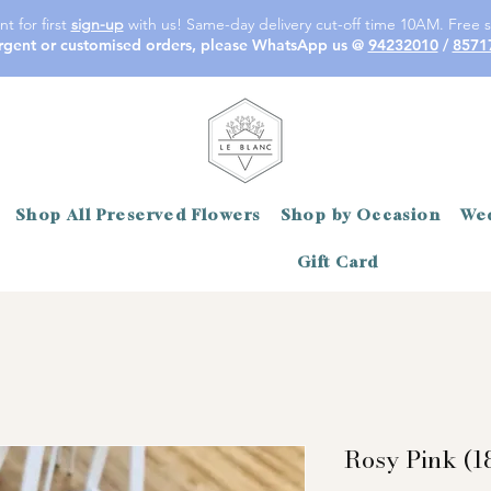
t for first
sign-up
with us! Same-day delivery cut-off time 10AM. Free s
rgent or customised orders, please WhatsApp us @
94232010
/
8571
Shop All Preserved Flowers
Shop by Occasion
Wed
Gift Card
Rosy Pink (1