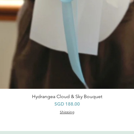
Hydrangea Cloud & Sky Bouquet
快速瀏覽
價格
SGD 188.00
Shipping