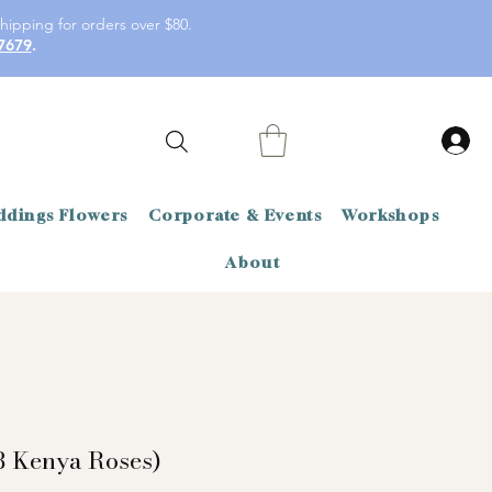
hipping for orders over $80.
7679
.
dings Flowers
Corporate & Events
Workshops
About
8 Kenya Roses)