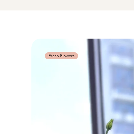
Fresh Flowers