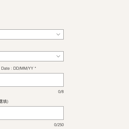
格
ect Date : DD/MM/YY
*
0/8
(選填)
0/250