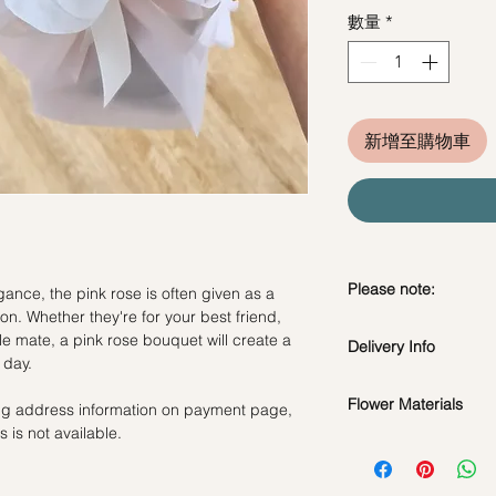
數量
*
新增至購物車
Please note:
ance, the pink rose is often given as a
on. Whether they're for your best friend,
Fresh flowers shown a
e mate, a pink rose bouquet will create a
Delivery Info
subject to change ba
 day.
the bouquet will look 
Flower Materials
ling address information on payment page,
Standard Delivery / 
 is not available.
Orders need to be 
Rosy Pink Roses
day in advance)
Time Slot
: 11am-3p