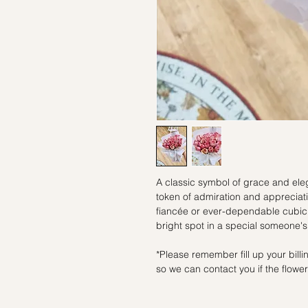
A classic symbol of grace and eleg
token of admiration and appreciati
fiancée or ever-dependable cubicl
bright spot in a special someone's
*Please remember fill up your bil
so we can contact you if the flowers