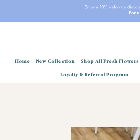
Enjoy a 10% welcome discoun
For u
Home
New Collection
Shop All Fresh Flowers
Loyalty & Referral Program