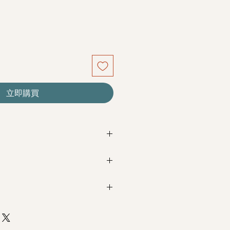
立即購買
re seasonal. Filler flowers are
sed on availability. Rest assured,
beautiful as ever.
Next Day Delivery
(+$18)
completed with payment by
5pm (1
m / 3pm-6pm