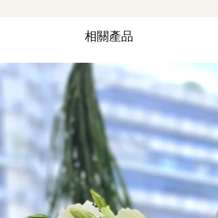
Same Day Delivery (
Orders need to be 
相關產品
the day itself.
Time Slot
: 3pm-6pm
*
FREE Delivery
on
for specific time d
Hourly Specific Time
Orders need to be 
day in advance),
Ple
to seller"
at cart pag
Time
: 1 hour buffer 