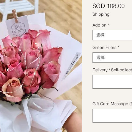
價
SGD 108.00
Shipping
Add on
*
選擇
Green Fillers
*
選擇
Delivery / Self-coll
Gift Card Message 