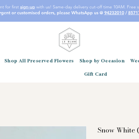
t for first
sign-up
with us! Same-day delivery cut-off time 10AM. Free s
rgent or customised orders, please WhatsApp us @
94232010
/
8571
Shop All Preserved Flowers
Shop by Occasion
Wed
Gift Card
Snow White (