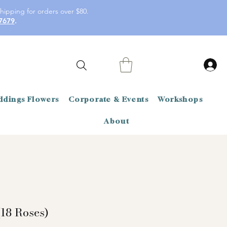
hipping for orders over $80.
7679
.
dings Flowers
Corporate & Events
Workshops
About
18 Roses)