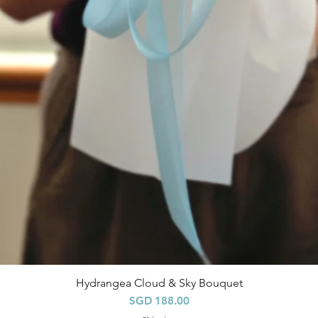
Hydrangea Cloud & Sky Bouquet
快速瀏覽
價格
SGD 188.00