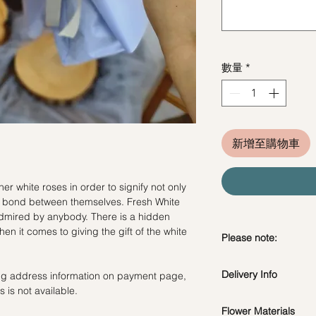
數量
*
新增至購物車
er white roses in order to signify not only
the bond between themselves. Fresh White
mired by anybody. There is a hidden
n it comes to giving the gift of the white
Please note:
Fresh flowers shown a
Delivery Info
ling address information on payment page,
subject to change ba
 is not available.
the bouquet will look 
Flower Materials
Standard Delivery / 