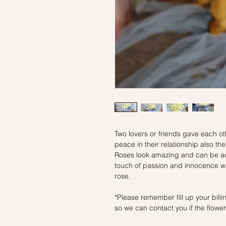
Two lovers or friends gave each oth
peace in their relationship also 
Roses look amazing and can be ad
touch of passion and innocence whe
rose.
*Please remember fill up your bil
so we can contact you if the flowers