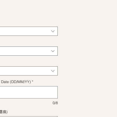
格
ect Date (DD/MM/YY)
*
0/8
(選填)