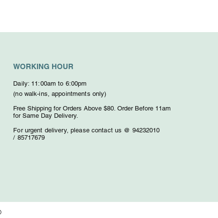
WORKING HOUR
Daily: 11:00am to 6:00pm
(no walk-ins, appointments only)
Free Shipping for Orders Above $80. O
rder Before 11am
for Same Day Delivery.
For urgent delivery,
please contact us @ 94232010
/
85717679
D