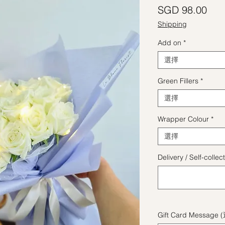
價
SGD 98.00
Shipping
Add on
*
選擇
Green Fillers
*
選擇
Wrapper Colour
*
選擇
Delivery / Self-coll
Gift Card Message 