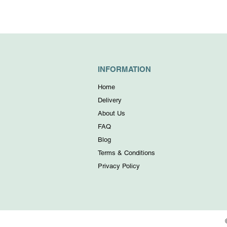
INFORMATION
Home
Delivery
About Us
FAQ
Blog
Terms & Conditions
Privacy Policy