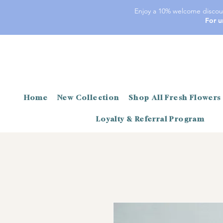
Enjoy a 10% welcome discoun
For u
Home
New Collection
Shop All Fresh Flowers
Loyalty & Referral Program