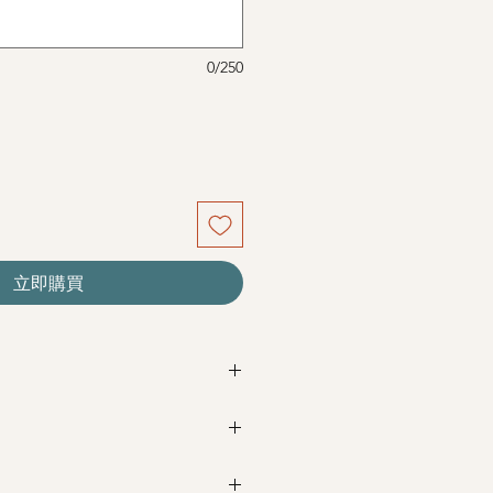
0/250
立即購買
re seasonal. Filler flowers are
sed on availability. Rest assured,
beautiful as ever.
Next Day Delivery
(+$18)