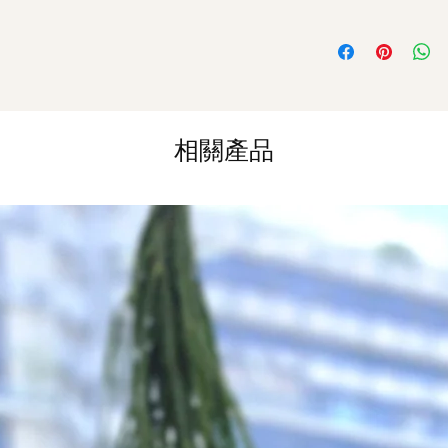
Orders need to be 
White Roses
day in advance)
Time Slot
: 11am-3p
Same Day Delivery (
Orders need to be 
相關產品
the day itself.
Time Slot
: 3pm-6pm
*
FREE Delivery
on
for specific time d
Hourly Specific Time
Orders need to be 
day in advance),
Ple
to seller"
at cart pag
Time
: 1 hour buffer 