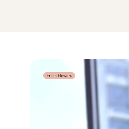
Fresh Flowers