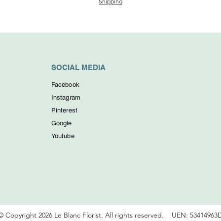
Shipping
SOCIAL MEDIA
Facebook
Instagram
Pinterest
Google
Youtube
© Copyright 2026 Le Blanc Florist. All rights reserved.
UEN: 53414963