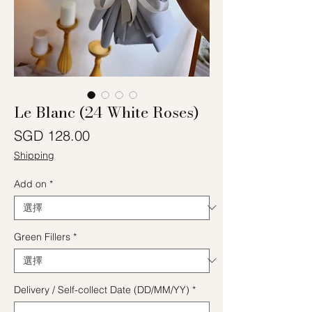
Le Blanc (24 White Roses)
價格
SGD 128.00
Shipping
Add on
*
Green Fillers
*
Delivery / Self-collect Date (DD/MM/YY)
*