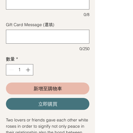
0/8
Gift Card Message (選填)
0/250
數量
*
新增至購物車
立即購買
Two lovers or friends gave each other white
roses in order to signify not only peace in
their relationship also the bond between