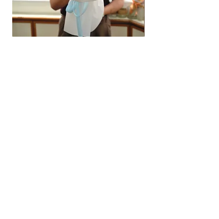
Hydrangea Cloud & Sky Bouquet
價格
SGD 188.00
Shipping