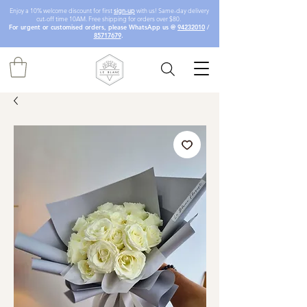
Enjoy a 10% welcome discount for first
sign-up
with us! Same-day delivery
cut-off time 10AM. Free shipping for orders over $80.
For urgent or customised orders, please WhatsApp us @
94232010
/
85717679
.