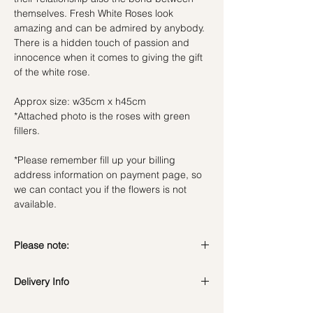
themselves. Fresh White Roses look
amazing and can be admired by anybody.
There is a hidden touch of passion and
innocence when it comes to giving the gift
of the white rose.
Approx size: w35cm x h45cm
*Attached photo is the roses with green
fillers.
*Please remember fill up your billing
address information on payment page, so
we can contact you if the flowers is not
available.
Please note:
Fresh flowers shown are seasonal. Filler
Delivery Info
flowers are subject to change based on
availability. Rest assured, the bouquet will