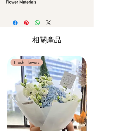
look beautiful as ever.
Flower Materials
Standard Delivery / Next Day
Delivery
(+$18)
24 White Roses
Orders need to be completed with payment
by
5pm (1 day in advance)
Time Slot
: 11am-3pm / 3pm-6pm
相關產品
Same Day Delivery (+$18)
Orders need to be completed with payment
by
9am on the day itself.
Time Slot
: 3pm-6pm
Fresh Flowers
Fresh Flowers
*
FREE Delivery
on every order
above
$80
, except for specific time delivery.
Hourly Specific Time Delivery (+$28)
Orders need to be completed with payment
by
5pm (1 day in advance),
Please write
specific time at
"remark to seller"
at cart
page.
Time
: 1 hour buffer time required