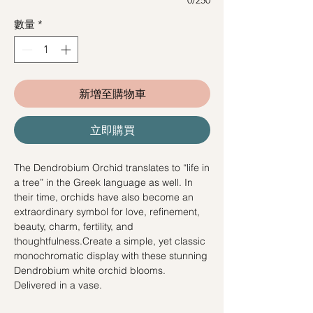
數量
*
新增至購物車
立即購買
The Dendrobium Orchid translates to “life in
a tree” in the Greek language as well. In
their time, orchids have also become an
extraordinary symbol for love, refinement,
beauty, charm, fertility, and
thoughtfulness.Create a simple, yet classic
monochromatic display with these stunning
Dendrobium white orchid blooms.
Delivered in a vase.