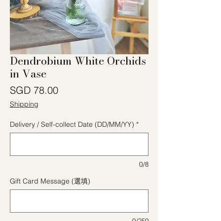
Dendrobium White Orchids
in Vase
價格
SGD 78.00
Shipping
Delivery / Self-collect Date (DD/MM/YY)
*
0/8
Gift Card Message (選填)
0/250