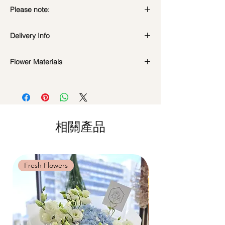
Please note:
Fresh flowers shown are seasonal. Filler
Delivery Info
flowers are subject to change based on
availability. Rest assured, the bouquet will
Standard Delivery / Next Day
look beautiful as ever.
Flower Materials
Delivery
(+$18)
Orders need to be completed with payment
Dendrobium White Orchids
by
5pm (1 day in advance)
Time Slot
: 11am-3pm / 3pm-6pm
Same Day Delivery (+$18)
相關產品
Orders need to be completed with payment
by
9am on the day itself.
Time Slot
: 3pm-6pm
Fresh Flowers
Fresh Flowers
*
FREE Delivery
on every order
above
$80
, except for specific time delivery.
Hourly Specific Time Delivery (+$28)
Orders need to be completed with payment
by
5pm (1 day in advance),
Please write