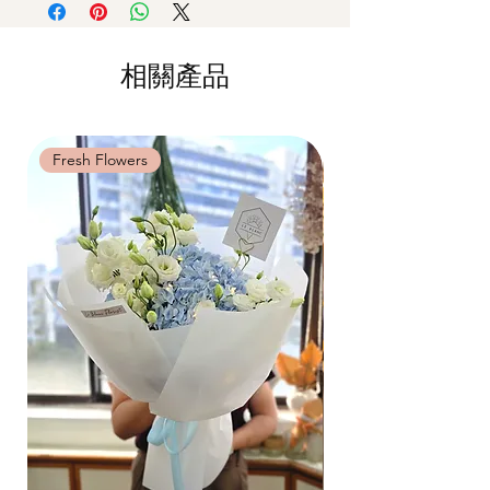
by
5pm (1 day in advance)
on availability. Rest assured, the bouquet
or very dry place.
Time Slot
: 11am-3pm / 3pm-6pm
will look beautiful as ever.
Avoid contact with direct sunlight to
prevent discoloration or fading.
相關產品
Same Day Delivery (+$18)
Blow with hair dryer from a moderate
Orders need to be completed with payment
distance when dusty.
by
9am on the day itself.
Time Slot
: 3pm-6pm
Fresh Flowers
Fresh Flowers
*
FREE Delivery
on every order
above
$80
, except for specific time delivery.
Hourly Specific Time Delivery (+$28)
Orders need to be completed with payment
by
5pm (1 day in advance),
Please write
specific time at
"remark to seller"
at cart
page.
Time
: 1 hour buffer time required