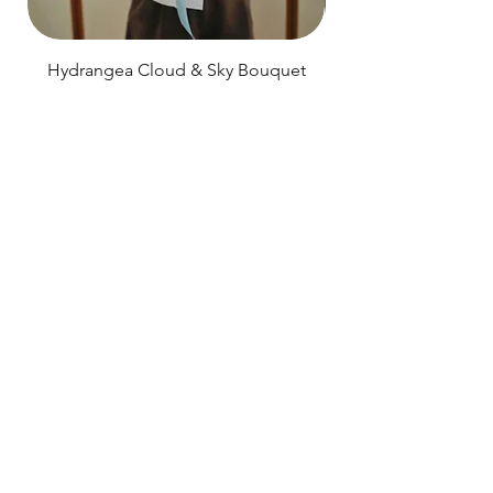
Hydrangea Cloud & Sky Bouquet
價格
SGD 188.00
Shipping