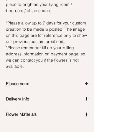
piece to brighten your living room /
bedroom / office space.
*Please allow up to 7 days for your custom
creation to be made & posted. The image
on this page are for reference only to show
our previous custom creations.
*Please remember fill up your billing
address information on payment page, so
we can contact you if the flowers is not
available.
Please note:
Preserved flowers can last for a year or
Delivery Info
even few years depending on how you
care.
DO NOT WATER. They do not need
Flower Materials
Standard Delivery / Next Day
water. Sprinkling water or perfume can
Delivery
(+$18)
Preserved Roses & Dried fillers
cause damage.
Orders need to be completed with payment
*Filler flowers are subject to change based
Should not be kept in high moisture area