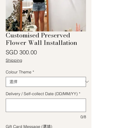
Customised Preserved
Flower Wall Installation
價格
SGD 300.00
Shipping
Colour Theme
*
Delivery / Self-collect Date (DD/MM/YY)
*
0/8
Gift Card Message (選填)