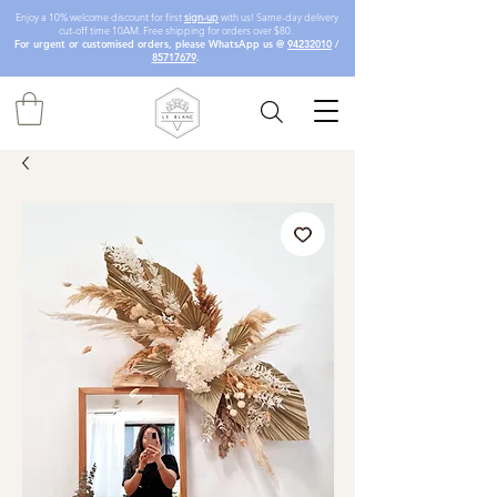
Enjoy a 10% welcome discount for first
sign-up
with us! Same-day delivery
cut-off time 10AM. Free shipping for orders over $80.
For urgent or customised orders, please WhatsApp us @
94232010
/
85717679
.