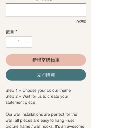
0/250
數量
*
新增至購物車
立即購買
Step 1 = Choose your colour theme
Step 2 = Wait for us to create your
statement piece
Our wall installations are perfect for the
wall, all pieces are easy to hang - use
picture frame / wall hooks. It's an awesome