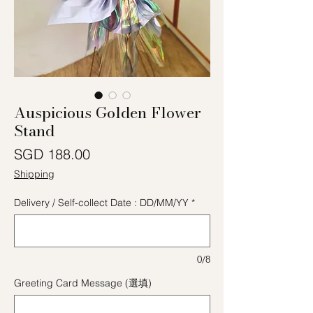
Auspicious Golden Flower
Stand
價格
SGD 188.00
Shipping
Delivery / Self-collect Date : DD/MM/YY
*
0/8
Greeting Card Message (選填)