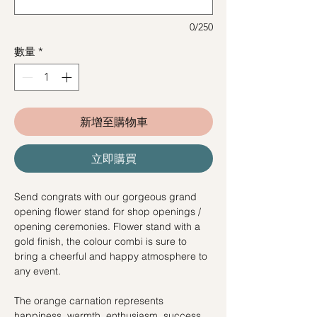
0/250
數量
*
新增至購物車
立即購買
Send congrats with our gorgeous grand
opening flower stand for shop openings /
opening ceremonies. Flower stand with a
gold finish, the colour combi is sure to
bring a cheerful and happy atmosphere to
any event.
The orange carnation represents
happiness, warmth, enthusiasm, success,