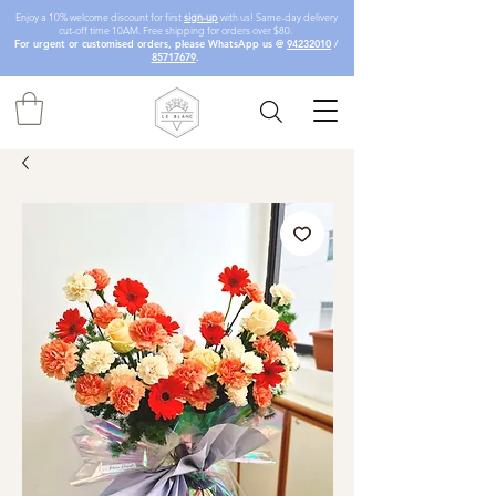
Enjoy a 10% welcome discount for first
sign-up
with us! Same-day delivery
cut-off time 10AM. Free shipping for orders over $80.
For urgent or customised orders, please WhatsApp us @
94232010
/
85717679
.