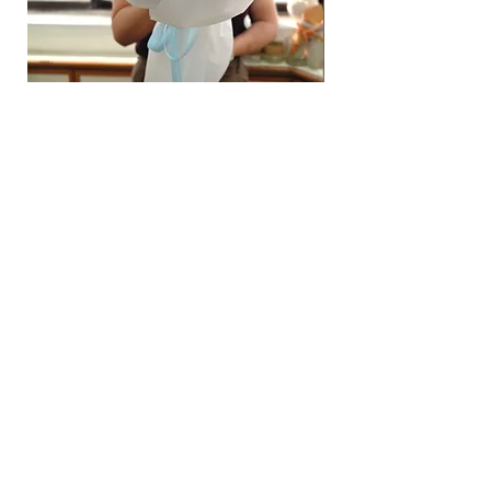
Hydrangea Cloud & Sky Bouquet
價格
SGD 188.00
Shipping