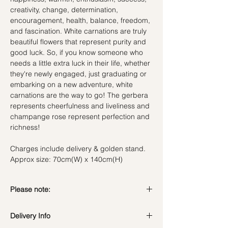
creativity, change, determination,
encouragement, health, balance, freedom,
and fascination. White carnations are truly
beautiful flowers that represent purity and
good luck. So, if you know someone who
needs a little extra luck in their life, whether
they're newly engaged, just graduating or
embarking on a new adventure, white
carnations are the way to go! The gerbera
represents cheerfulness and liveliness and
champange rose represent perfection and
richness!
Charges include delivery & golden stand.
Approx size: 70cm(W) x 140cm(H)
Please note:
Fresh flowers shown are seasonal. Filler
Delivery Info
flowers are subject to change based on