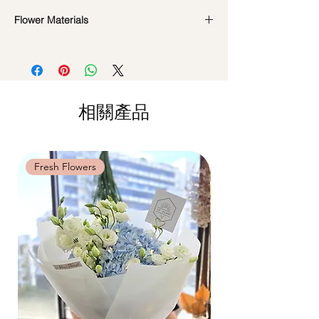
availability. Rest assured, the bouquet will
look beautiful as ever.
Flower Materials
Standard Delivery / Next Day
Delivery
(+$18)
Roses, Gerbaras, Carnations & Seasonal
Orders need to be completed with payment
Foliage
by
5pm (1 day in advance)
Time Slot
: 11am-3pm / 3pm-6pm
*Filler flowers are subject to change based
on availability. Rest assured, the bouquet
相關產品
Same Day Delivery (+$18)
will look beautiful as ever.
Orders need to be completed with payment
by
9am on the day itself.
Time Slot
: 3pm-6pm
Fresh Flowers
Fresh Flowers
*
FREE Delivery
on every order
above
$80
, except for specific time delivery.
Hourly Specific Time Delivery (+$28)
Orders need to be completed with payment
by
5pm (1 day in advance),
Please write
specific time at
"remark to seller"
at cart
page.
Time
: 1 hour buffer time required