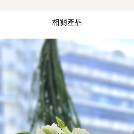
Same Day Delivery (
Orders need to be 
the day itself.
相關產品
Time Slot
: 3pm-6pm
*
FREE Delivery
on
for specific time d
Hourly Specific Time
Orders need to be 
day in advance),
Ple
to seller"
at cart pag
Time
: 1 hour buffer 