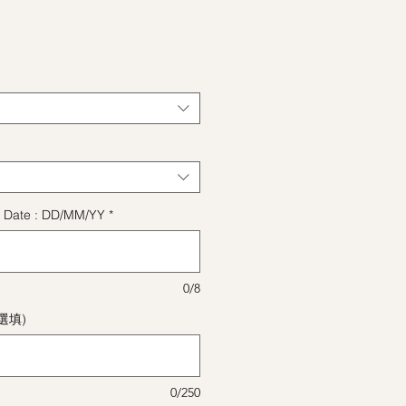
格
ect Date : DD/MM/YY
*
0/8
(選填)
0/250