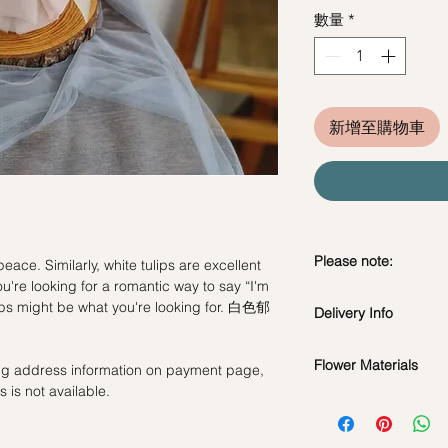
數量
*
新增至購物車
Please note:
eace. Similarly, white tulips are excellent
u're looking for a romantic way to say “I'm
Fresh flowers shown a
lips might be what you're looking for. 白色郁
Delivery Info
subject to change ba
the bouquet will look 
Standard Delivery / 
Flower Materials
ling address information on payment page,
Orders need to be 
 is not available.
day in advance)
White Tulips
Time Slot
: 11am-3p