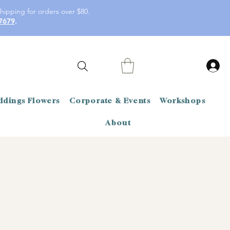
hipping for orders over $80.
7679
.
dings Flowers
Corporate & Events
Workshops
About