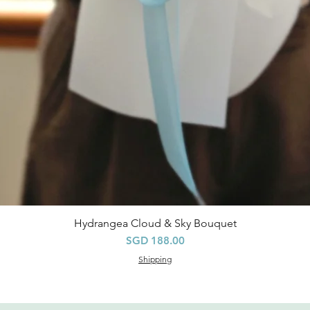
Hydrangea Cloud & Sky Bouquet
快速瀏覽
價格
SGD 188.00
Shipping