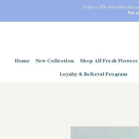
Enjoy a 10% welcome discoun
For u
Home
New Collection
Shop All Fresh Flowers
Loyalty & Referral Program