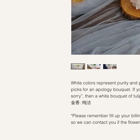
White colors represent purity and p
picks for an apology bouquet. If yo
sorry”, then a white bouquet of tu
金香: 纯洁
*Please remember fill up your bil
so we can contact you if the flowers