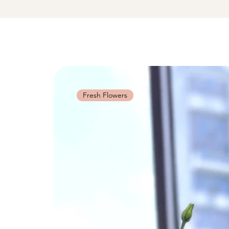
Fresh Flowers