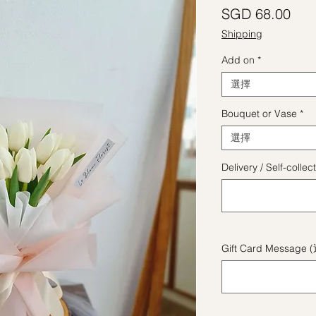
價
SGD 68.00
Shipping
Add on
*
選擇
Bouquet or Vase
*
選擇
Delivery / Self-coll
Gift Card Message 