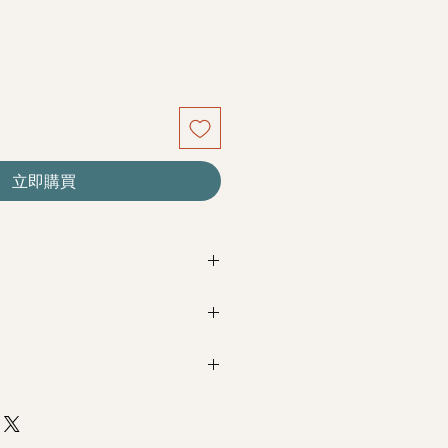
立即購買
re seasonal. Filler flowers are
sed on availability. Rest assured,
beautiful as ever.
Next Day Delivery
(+$18)
completed with payment by
5pm (1
m / 3pm-6pm