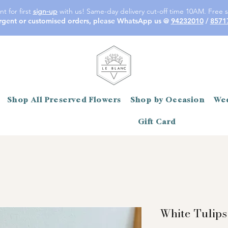
t for first
sign-up
with us! Same-day delivery cut-off time 10AM. Free s
rgent or customised orders, please WhatsApp us @
94232010
/
8571
Shop All Preserved Flowers
Shop by Occasion
Wed
Gift Card
White Tulips