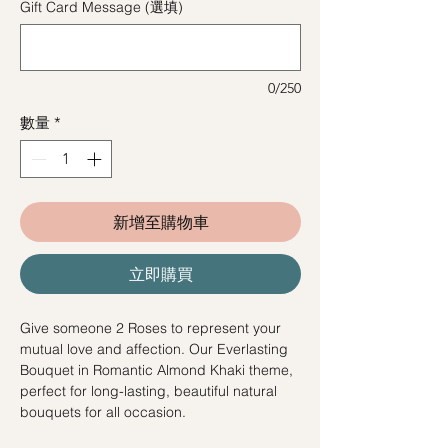
Gift Card Message (選填)
0/250
數量
*
新增至購物車
立即購買
Give someone 2 Roses to represent your
mutual love and affection. Our Everlasting
Bouquet in Romantic Almond Khaki theme,
perfect for long-lasting, beautiful natural
bouquets for all occasion.