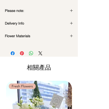
Please note:
Preserved flowers can last for a year or
Delivery Info
even few years depending on how you
care.
Standard Delivery / Next Day
DO NOT WATER. They do not need
Flower Materials
Delivery
(+$18)
water. Sprinkling water or perfume can
Orders need to be completed with payment
Premium Preserved Roses, Cotton Flower,
cause damage.
by
5pm (1 day in advance)
Coloured Baby's Breath, Preserved
Should not be kept in high moisture area
Time Slot
: 11am-3pm / 3pm-6pm
Hydrangea, Billy Button, Rabbit Tail and
or very dry place.
Dried Fillers.
Avoid contact with direct sunlight to
Same Day Delivery (+$18)
prevent discoloration or fading.
相關產品
Orders need to be completed with payment
*Filler flowers are subject to change based
Blow with hair dryer from a moderate
by
9am on the day itself.
on availability. Rest assured, the bouquet
distance when dusty.
Time Slot
: 3pm-6pm
will look beautiful as ever.
Fresh Flowers
Fresh Flowers
*
FREE Delivery
on every order
above
$80
, except for specific time delivery.
Hourly Specific Time Delivery (+$28)