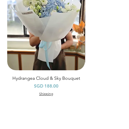
Orders need to be completed with payment
by
5pm (1 day in advance),
Please write
specific time at
"remark to seller"
at cart
page.
Time
: 1 hour buffer time required
Hydrangea Cloud & Sky Bouquet
價格
SGD 188.00
Shipping