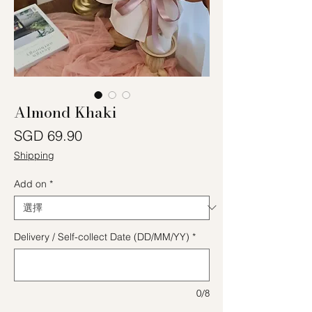
Almond Khaki
價格
SGD 69.90
Shipping
Add on
*
Delivery / Self-collect Date (DD/MM/YY)
*
0/8