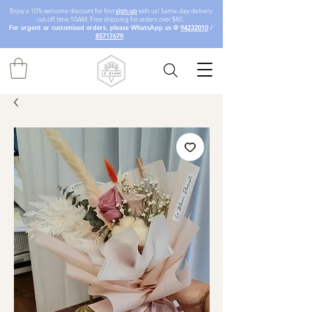
Enjoy a 10% welcome discount for first
sign-up
with us! Same-day delivery
cut-off time 10AM. Free shipping for orders over $80.
For urgent or customised orders, please WhatsApp us @
94232010
/
85717679
.