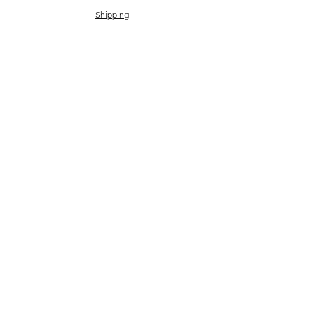
Shipping