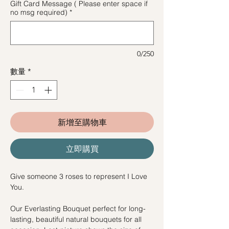
Gift Card Message ( Please enter space if
no msg required)
*
0/250
數量
*
新增至購物車
立即購買
Give someone 3 roses to represent I Love
You.
Our Everlasting Bouquet perfect for long-
lasting, beautiful natural bouquets for all