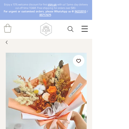
Enjoy a 10% welcome discount for first
sign-up
with us! Same-day delivery
cut-off time 10AM. Free shipping for orders over $80.
For urgent or customised orders, please WhatsApp us @
94232010
/
85717679
.