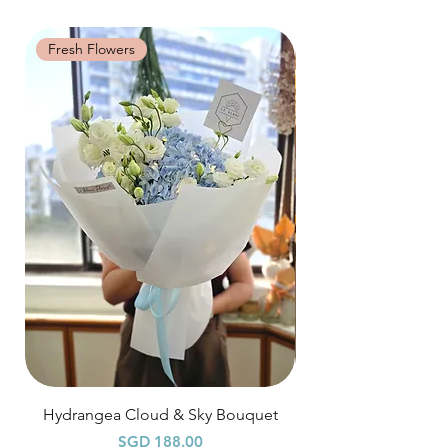
distance when dusty.
specific time at
"remark to seller"
at cart
page.
Fresh Flowers
Fresh Flowers
Time: between 9am-9pm
Odd Hour Delivery (1 hour buffer time
required)
Orders need to be completed with payment
by
5pm (1 day in advance),
Please write
specific time at
"remark to seller"
at cart
page.
Time: between 6am-9am / 9pm-12am
Hydrangea Cloud & Sky Bouquet
價格
SGD 188.00