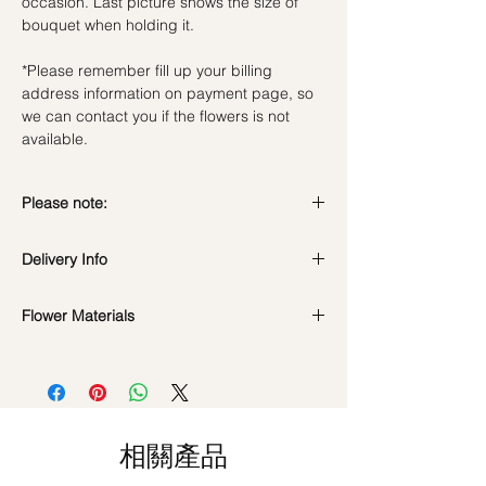
occasion. Last picture shows the size of
bouquet when holding it.
*Please remember fill up your billing
address information on payment page, so
we can contact you if the flowers is not
available.
Please note:
Preserved flowers can last for a year or
Delivery Info
even few years depending on how you
care.
Valentine's Day Delivery
( 10 - 15Feb )
DO NOT WATER. They do not need
Flower Materials
Time Slot
: 9am-6pm
water. Sprinkling water or perfume can
Standard Delivery
(Not Valid for Vday 10-
Premium Preserved Roses, Cotton Flower
cause damage.
15Feb)
and Preserved Fillers.
Should not be kept in high moisture area
Time Slot
: 11am-3pm / 3pm-6pm
or very dry place.
Hourly Specific Time Delivery (1 hour buffer
*Filler flowers are subject to change based
Avoid contact with direct sunlight to
time required)
on availability. Rest assured, the bouquet
prevent discoloration or fading.
相關產品
Orders need to be completed with payment
will look beautiful as ever.
Blow with hair dryer from a moderate
by
5pm (1 day in advance),
Please write