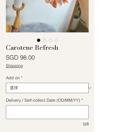
Carotene Refresh
價格
SGD 98.00
Shipping
Add on
*
Delivery / Self-collect Date (DD/MM/YY)
*
0/8