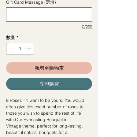
Gift Card Message (選填)
0/250
數量
*
新增至購物車
立即購買
9 Roses – 'I want to be yours. You would
often give this exact number of roses to
those you wish to spend the rest of life
with.Our Everlasting Bouquet in
Vintage theme, perfect for long-lasting,
beautiful natural bouquets for all