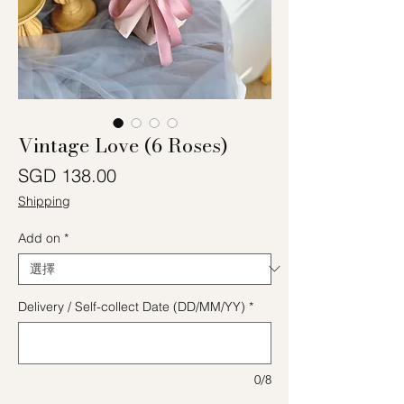
Vintage Love (6 Roses)
價格
SGD 138.00
Shipping
Add on
*
Delivery / Self-collect Date (DD/MM/YY)
*
0/8