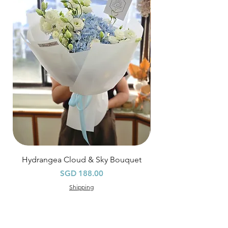
Hourly Specific Time Delivery (+$28)
Orders need to be completed with payment
by
5pm (1 day in advance),
Please write
specific time at
"remark to seller"
at cart
page.
Time
: 1 hour buffer time required
Hydrangea Cloud & Sky Bouquet
價格
SGD 188.00
Shipping