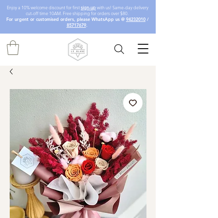
Enjoy a 10% welcome discount for first
sign-up
with us! Same-day delivery
cut-off time 10AM. Free shipping for orders over $80.
For urgent or customised orders, please WhatsApp us @
94232010
/
85717679
.