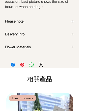
occasion. Last picture shows the size of
bouquet when holding it.
Please note:
Preserved flowers can last for a year or
Delivery Info
even few years depending on how you
care.
Standard Delivery / Next Day
DO NOT WATER. They do not need
Flower Materials
Delivery
(+$18)
water. Sprinkling water or perfume can
Orders need to be completed with payment
Premium Preserved Roses, Cotton Flower,
cause damage.
by
5pm (1 day in advance)
Preserved Hydrangea and Dried Fillers.
Should not be kept in high moisture area
Time Slot
: 11am-3pm / 3pm-6pm
or very dry place.
*Filler flowers are subject to change based
Avoid contact with direct sunlight to
Same Day Delivery (+$18)
on availability. Rest assured, the bouquet
prevent discoloration or fading.
相關產品
Orders need to be completed with payment
will look beautiful as ever.
Blow with hair dryer from a moderate
by
9am on the day itself.
distance when dusty.
Time Slot
: 3pm-6pm
Fresh Flowers
Fresh Flowers
*
FREE Delivery
on every order
above
$80
, except for specific time delivery.