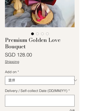
Premium Golden Love
Bouquet
價格
SGD 128.00
Shipping
Add on
*
Delivery / Self-collect Date (DD/MM/YY)
*
0/8