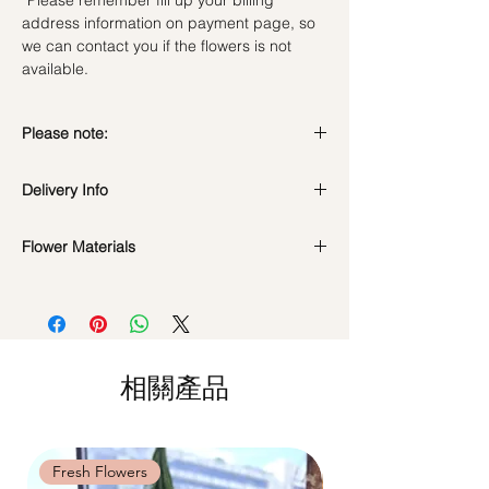
*Please remember fill up your billing
address information on payment page, so
we can contact you if the flowers is not
available.
Please note:
Preserved flowers can last for a year or
Delivery Info
even few years depending on how you
care.
Valentine's Day Delivery
( 10 - 15Feb )
DO NOT WATER. They do not need
Flower Materials
Time Slot
: 9am-6pm
water. Sprinkling water or perfume can
Standard Delivery
(Not Valid for Vday 10-
Premium Preserved Roses, Cotton Flower,
cause damage.
15Feb)
Preserved Hydrangea and Dried Fillers.
Should not be kept in high moisture area
Time Slot
: 11am-3pm / 3pm-6pm
or very dry place.
Hourly Specific Time Delivery (1 hour buffer
*Filler flowers are subject to change based
Avoid contact with direct sunlight to
time required)
on availability. Rest assured, the bouquet
prevent discoloration or fading.
相關產品
Orders need to be completed with payment
will look beautiful as ever.
Blow with hair dryer from a moderate
by
5pm (1 day in advance),
Please write
distance when dusty.
specific time at
"remark to seller"
at cart
page.
Fresh Flowers
Fresh Flowers
Time: between 9am-9pm