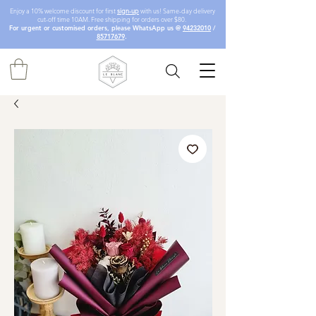
Enjoy a 10% welcome discount for first
sign-up
with us! Same-day delivery
cut-off time 10AM. Free shipping for orders over $80.
For urgent or customised orders, please WhatsApp us @
94232010
/
85717679
.