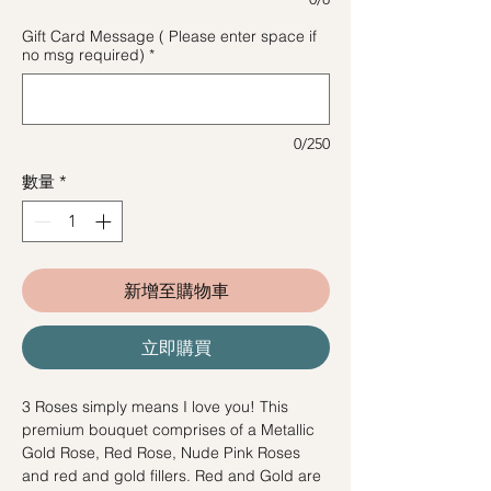
Gift Card Message ( Please enter space if
no msg required)
*
0/250
數量
*
新增至購物車
立即購買
3 Roses simply means I love you! This
premium bouquet comprises of a Metallic
Gold Rose, Red Rose, Nude Pink Roses
and red and gold fillers. Red and Gold are