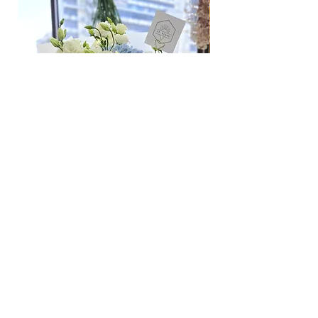
Odd Hour Delivery (1 hour buffer time
required)
Orders need to be completed with payment
by
5pm (1 day in advance),
Please write
specific time at
"remark to seller"
at cart
page.
Time: between 6am-9am / 9pm-12am
Hydrangea Cloud & Sky Bouquet
價格
SGD 188.00
Shipping