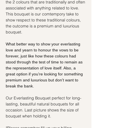
the 2 colours that are traditionally and often
associated with anything related to love.
This bouquet is our comtempory take to
show respect to these traditional colours,
the outcome is a premium and luxurious
bouquet.
What better way to show your everlasting
love and yearn to honour the vows to be
forever, just like how these colours had
stood through the test of time to remain as
the representation of love itself. Also, a
great option if you're looking for something
premium and luxurious but don't want to
break the bank.
Our Everlasting Bouquet perfect for long-
lasting, beautiful natural bouquets for all
occasion. Last picture shows the size of
bouquet when holding it.