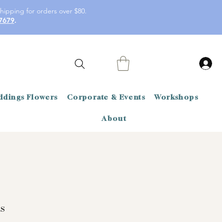
hipping for orders over $80.
7679
.
dings Flowers
Corporate & Events
Workshops
About
s