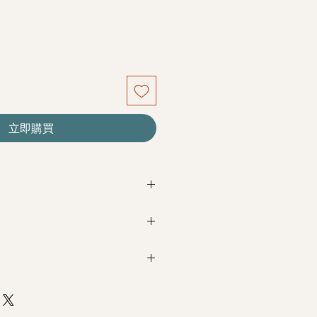
立即購買
re seasonal. Filler flowers are
sed on availability. Rest assured,
beautiful as ever.
Next Day Delivery
(+$18)
completed with payment by
5pm (1
m / 3pm-6pm