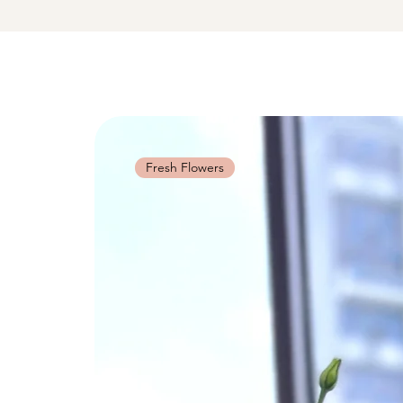
Fresh Flowers