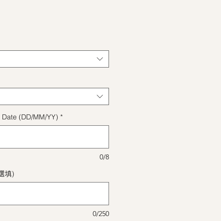
格
ect Date (DD/MM/YY)
*
0/8
(選填)
0/250