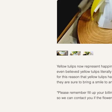
Yellow tulips now represent happi
even believed yellow tulips literall
for this reason that yellow tulips 
they are sure to bring a smile to a
*Please remember fill up your bil
so we can contact you if the flowers