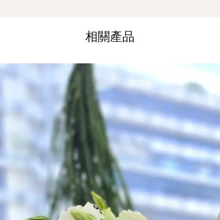
Same Day Delivery (
Orders need to be 
the day itself.
相關產品
Time Slot
: 3pm-6pm
*
FREE Delivery
on
for specific time d
Hourly Specific Time
Orders need to be 
day in advance),
Ple
to seller"
at cart pag
Time
: 1 hour buffer 