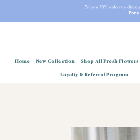
Enjoy a 10% welcome discoun
For u
Home
New Collection
Shop All Fresh Flowers
Loyalty & Referral Program