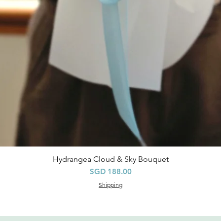
Hydrangea Cloud & Sky Bouquet
快速瀏覽
價格
SGD 188.00
Shipping