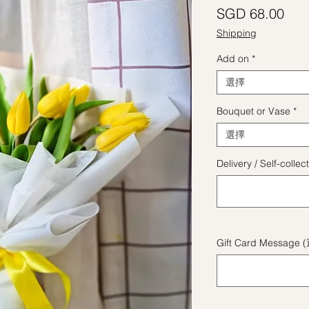
價
SGD 68.00
Shipping
Add on
*
選擇
Bouquet or Vase
*
選擇
Delivery / Self-coll
Gift Card Message 