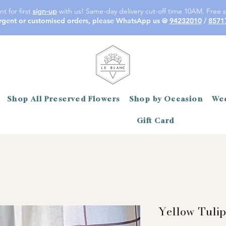
t for first
sign-up
with us! Same-day delivery cut-off time 10AM. Free s
rgent or customised orders, please WhatsApp us @
94232010
/
8571
Shop All Preserved Flowers
Shop by Occasion
Wed
Gift Card
Yellow Tulip