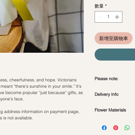
數量
*
新增至購物車
Please note:
ness, cheerfulness, and hope. Victorians
y meant “there's sunshine in your smile.” It's
Fresh flowers shown a
have become popular “just because” gifts, as
Delivery Info
subject to change ba
nyone's face.
the bouquet will look 
Standard Delivery / 
Flower Materials
ling address information on payment page,
Orders need to be 
 is not available.
day in advance)
Yellow Tulips
Time Slot
: 11am-3p