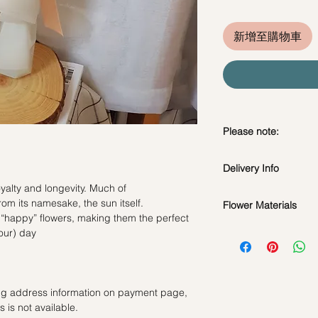
新增至購物車
Please note:
Fresh flowers shown a
Delivery Info
subject to change ba
the bouquet will look 
yalty and longevity. Much of
Standard Delivery / 
om its namesake, the sun itself.
Flower Materials
Orders need to be 
 “happy” flowers, making them the perfect
day in advance)
5 Stalks of Sunflower
your) day
Time Slot
: 11am-3p
Same Day Delivery (
Orders need to be 
ling address information on payment page,
the day itself.
 is not available.
Time Slot
: 3pm-6pm