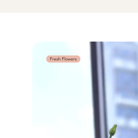
Fresh Flowers