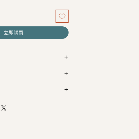
立即購買
re seasonal. Filler flowers are
sed on availability. Rest assured,
beautiful as ever.
Next Day Delivery
(+$18)
completed with payment by
5pm (1
s
m / 3pm-6pm
+$18)
completed with payment by
9am on