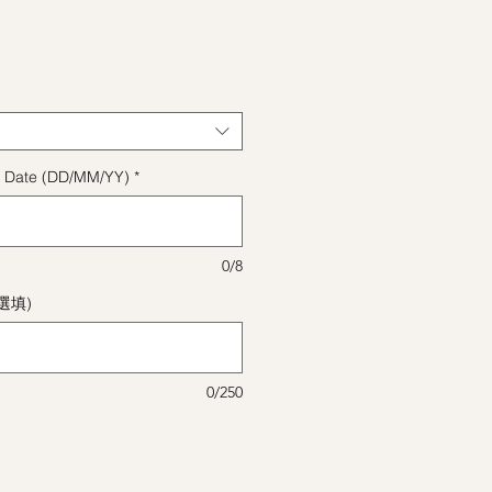
格
ect Date (DD/MM/YY)
*
0/8
(選填)
0/250