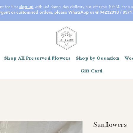
t for first
sign-up
with us! Same-day delivery cut-off time 10AM. Free s
rgent or customised orders, please WhatsApp us @
94232010
/
8571
Shop All Preserved Flowers
Shop by Occasion
Wed
Gift Card
Sunflowers