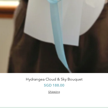
Hydrangea Cloud & Sky Bouquet
快速瀏覽
價格
SGD 188.00
Shipping