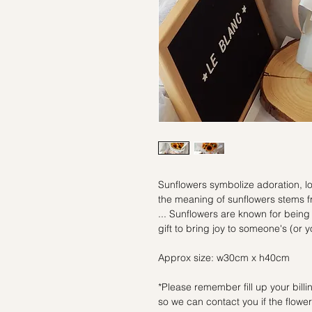
Sunflowers symbolize adoration, lo
the meaning of sunflowers stems fr
... Sunflowers are known for being
gift to bring joy to someone's (or 
Approx size: w30cm x h40cm
*Please remember fill up your bil
so we can contact you if the flowers