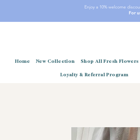
Enjoy a 10% welcome discoun
For u
Home
New Collection
Shop All Fresh Flowers
Loyalty & Referral Program