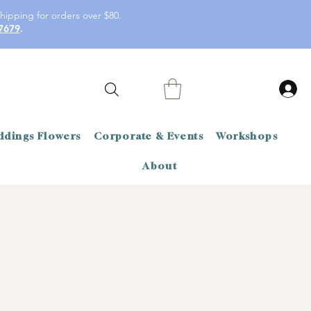
hipping for orders over $80.
7679
.
dings Flowers
Corporate & Events
Workshops
About