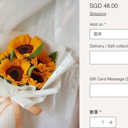
價
SGD 48.00
Shipping
Add on
*
選擇
Delivery / Self-coll
Gift Card Message 
數量
*