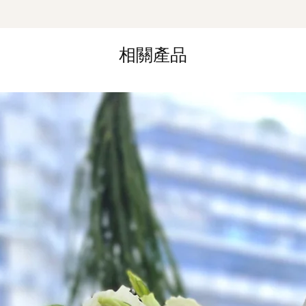
*
FREE Delivery
on
for specific time d
相關產品
Hourly Specific Time
Orders need to be 
day in advance),
Ple
to seller"
at cart pag
Time
: 1 hour buffer 