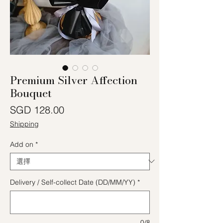
Premium Silver Affection
Bouquet
價格
SGD 128.00
Shipping
Add on
*
Delivery / Self-collect Date (DD/MM/YY)
*
0/8