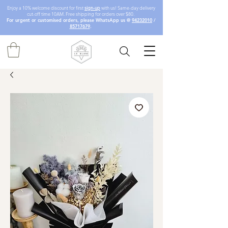
Enjoy a 10% welcome discount for first
sign-up
with us! Same-day delivery
cut-off time 10AM. Free shipping for orders over $80.
For urgent or customised orders, please WhatsApp us @
94232010
/
85717679
.