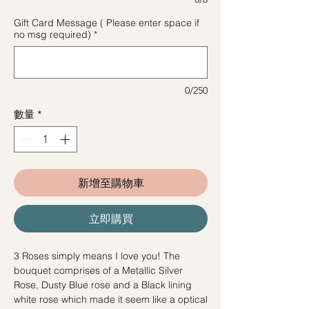
Gift Card Message ( Please enter space if
no msg required)
*
0/250
數量
*
新增至購物車
立即購買
3 Roses simply means I love you! The
bouquet comprises of a Metallic Silver
Rose, Dusty Blue rose and a Black lining
white rose which made it seem like a optical