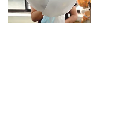
Hydrangea Cloud & Sky Bouquet
價格
SGD 188.00
Shipping