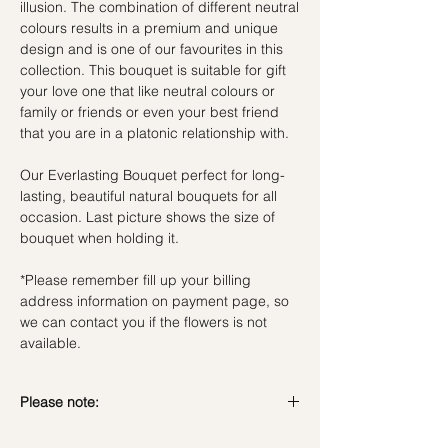
illusion. The combination of different neutral
colours results in a premium and unique
design and is one of our favourites in this
collection. This bouquet is suitable for gift
your love one that like neutral colours or
family or friends or even your best friend
that you are in a platonic relationship with.
Our Everlasting Bouquet perfect for long-
lasting, beautiful natural bouquets for all
occasion. Last picture shows the size of
bouquet when holding it.
*Please remember fill up your billing
address information on payment page, so
we can contact you if the flowers is not
available.
Please note:
Preserved flowers can last for a year or