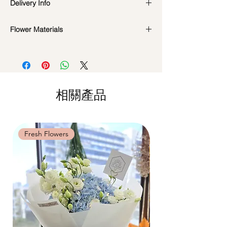
Delivery Info
even few years depending on how you
care.
Valentine's Day Delivery
( 10 - 15Feb )
DO NOT WATER. They do not need
Flower Materials
Time Slot
: 9am-6pm
water. Sprinkling water or perfume can
Standard Delivery
(Not Valid for Vday 10-
Premium Preserved Roses, Cotton Flower,
cause damage.
15Feb)
Preserved Hydrangea and Dried Fillers.
Should not be kept in high moisture area
Time Slot
: 11am-3pm / 3pm-6pm
or very dry place.
Hourly Specific Time Delivery (1 hour buffer
*Filler flowers are subject to change based
Avoid contact with direct sunlight to
time required)
on availability. Rest assured, the bouquet
prevent discoloration or fading.
相關產品
Orders need to be completed with payment
will look beautiful as ever.
Blow with hair dryer from a moderate
by
5pm (1 day in advance),
Please write
distance when dusty.
specific time at
"remark to seller"
at cart
page.
Fresh Flowers
Fresh Flowers
Time: between 9am-9pm
Odd Hour Delivery (1 hour buffer time
required)
Orders need to be completed with payment
by
5pm (1 day in advance),
Please write
specific time at
"remark to seller"
at cart
page.
Time: between 6am-9am / 9pm-12am