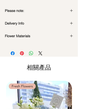
Please note:
Preserved flowers can last for a year or
Delivery Info
even few years depending on how you
care.
Standard Delivery / Next Day
DO NOT WATER. They do not need
Flower Materials
Delivery
(+$18)
water. Sprinkling water or perfume can
Orders need to be completed with payment
Premium Preserved Roses, Cotton Flower,
cause damage.
by
5pm (1 day in advance)
Coloured Baby's Breath, Preserved
Should not be kept in high moisture area
Time Slot
: 11am-3pm / 3pm-6pm
Hydrangea, Billy Button, Rabbit Tail and
or very dry place.
Dried Fillers.
Avoid contact with direct sunlight to
Same Day Delivery (+$18)
prevent discoloration or fading.
相關產品
Orders need to be completed with payment
*Filler flowers are subject to change based
Blow with hair dryer from a moderate
by
9am on the day itself.
on availability. Rest assured, the bouquet
distance when dusty.
Time Slot
: 3pm-6pm
will look beautiful as ever.
Fresh Flowers
Fresh Flowers
*
FREE Delivery
on every order
above
$80
, except for specific time delivery.
Hourly Specific Time Delivery (+$28)