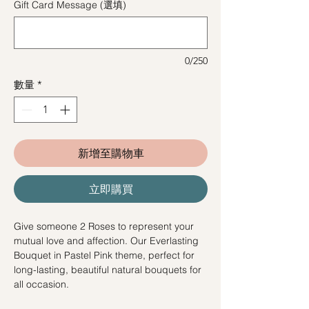
Gift Card Message (選填)
0/250
數量
*
新增至購物車
立即購買
Give someone 2 Roses to represent your
mutual love and affection. Our Everlasting
Bouquet in Pastel Pink theme, perfect for
long-lasting, beautiful natural bouquets for
all occasion.