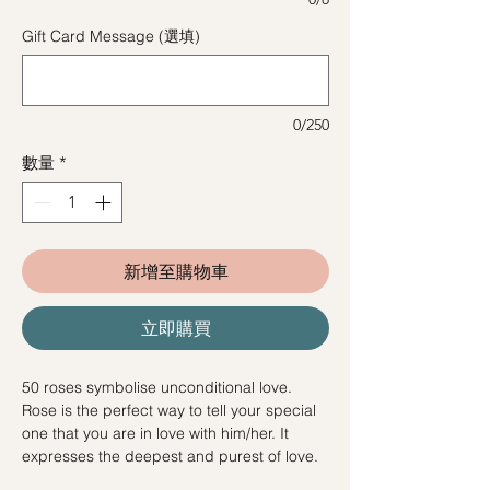
Gift Card Message (選填)
0/250
數量
*
新增至購物車
立即購買
50 roses symbolise unconditional love.
Rose is the perfect way to tell your special
one that you are in love with him/her. It
expresses the deepest and purest of love.