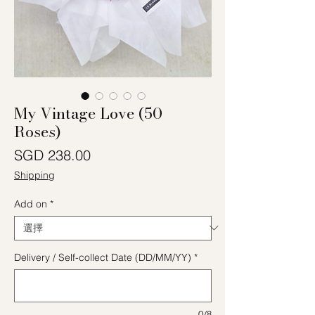
My Vintage Love (50
Roses)
價格
SGD 238.00
Shipping
Add on
*
Delivery / Self-collect Date (DD/MM/YY)
*
0/8