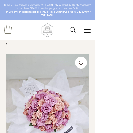
Enjoy a 10% welcome discount for first
sign-up
with us! Same-day delivery
cut-off time 10AM. Free shipping for orders over $80.
For urgent or customised orders, please WhatsApp us @
94232010
/
85717679
.