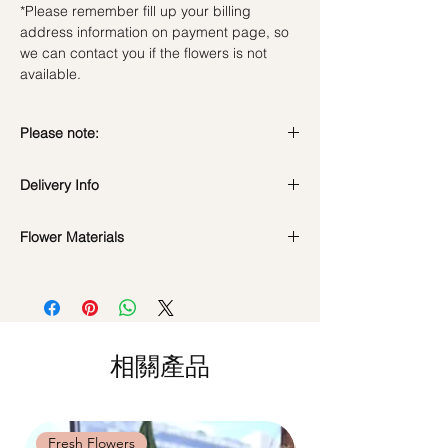
*Please remember fill up your billing
address information on payment page, so
we can contact you if the flowers is not
available.
Please note:
Fresh flowers shown are seasonal. Filler
Delivery Info
flowers are subject to change based on
availability. Rest assured, the bouquet will
look beautiful as ever.
Flower Materials
Standard Delivery / Next Day
Delivery
(+$18)
50 Fresh Roses (Cappucino Roses + Purple
Orders need to be completed with payment
Roses)
by
5pm (1 day in advance)
Time Slot
: 11am-3pm / 3pm-6pm
相關產品
Same Day Delivery (+$18)
Orders need to be completed with payment
by
9am on the day itself.
Time Slot
: 3pm-6pm
Fresh Flowers
Fresh Flowers