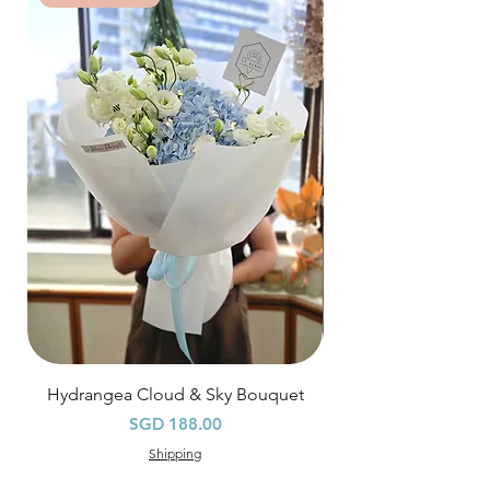
*
FREE Delivery
on every order
above
$80
, except for specific time delivery.
Hourly Specific Time Delivery (+$28)
Orders need to be completed with payment
by
5pm (1 day in advance),
Please write
specific time at
"remark to seller"
at cart
page.
Time
: 1 hour buffer time required
Hydrangea Cloud & Sky Bouquet
價格
SGD 188.00
Shipping