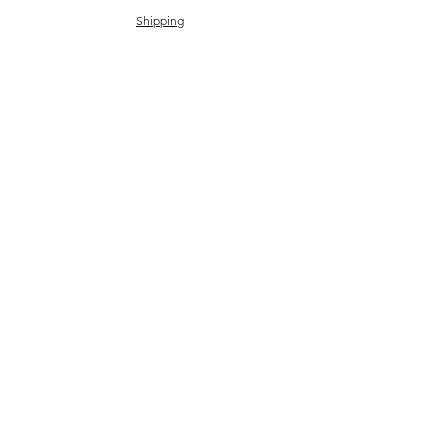
Shipping