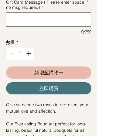
Gift Card Message ( Please enter space if
no msg required)
*
0/250
數量
*
新增至購物車
立即購買
Give someone two roses to represent your
mutual love and affection.
Our Everlasting Bouquet perfect for long-
lasting, beautiful natural bouquets for all