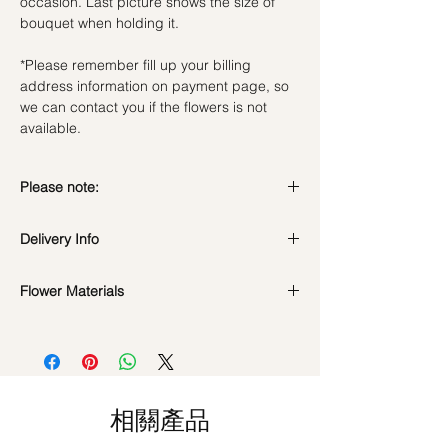
occasion. Last picture shows the size of
bouquet when holding it.
*Please remember fill up your billing
address information on payment page, so
we can contact you if the flowers is not
available.
Please note:
Preserved flowers can last for a year or
Delivery Info
even few years depending on how you
care.
Valentine's Day Delivery
( 10 - 15Feb )
DO NOT WATER. They do not need
Flower Materials
Time Slot
: 9am-6pm
water. Sprinkling water or perfume can
Standard Delivery
(Not Valid for Vday 10-
Premium Preserved Roses, Preserved
cause damage.
15Feb)
Carnation, Cotton Flower and
Should not be kept in high moisture area
Time Slot
: 11am-3pm / 3pm-6pm
Preserved Fillers.
or very dry place.
Hourly Specific Time Delivery (1 hour buffer
Avoid contact with direct sunlight to
time required)
*Filler flowers are subject to change based
prevent discoloration or fading.
相關產品
Orders need to be completed with payment
on availability. Rest assured, the bouquet
Blow with hair dryer from a moderate
by
5pm (1 day in advance),
Please write