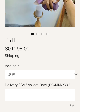
Fall
價格
SGD 98.00
Shipping
Add on
*
Delivery / Self-collect Date (DD/MM/YY)
*
0/8