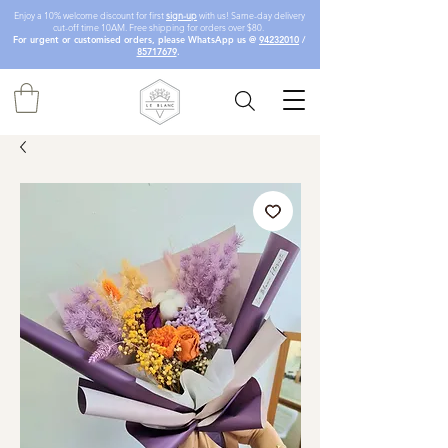
Enjoy a 10% welcome discount for first
sign-up
with us! Same-day delivery
cut-off time 10AM. Free shipping for orders over $80.
For urgent or customised orders, please WhatsApp us @
94232010
/
85717679
.