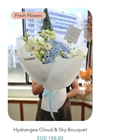
will look beautiful as ever.
distance when dusty.
specific time at
"remark to seller"
at cart
page.
Fresh Flowers
Fresh Flowers
Time: between 9am-9pm
Odd Hour Delivery (1 hour buffer time
required)
Orders need to be completed with payment
by
5pm (1 day in advance),
Please write
specific time at
"remark to seller"
at cart
page.
Time: between 6am-9am / 9pm-12am
Hydrangea Cloud & Sky Bouquet
價格
SGD 188.00