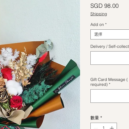
價
SGD 98.00
Shipping
Add on
*
選擇
Delivery / Self-coll
Gift Card Message ( 
required)
*
數量
*