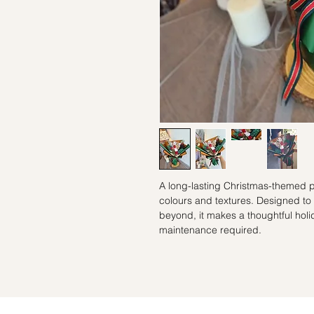
A long-lasting Christmas-themed p
colours and textures. Designed to
beyond, it makes a thoughtful holi
maintenance required.