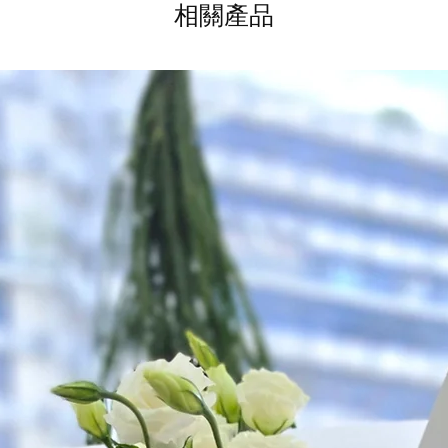
as ever.
相關產品
to seller" at cart pag
Time: between 9am
Odd Hour Delivery (1
Orders need to be c
day in advance), Plea