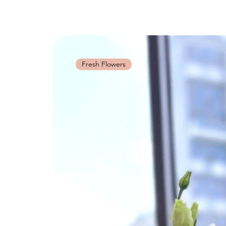
Fresh Flowers