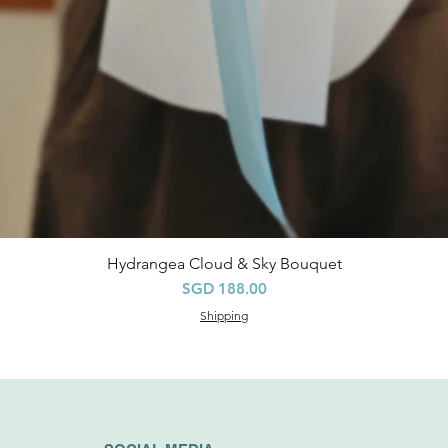
Hydrangea Cloud & Sky Bouquet
快速瀏覽
價格
SGD 188.00
Shipping