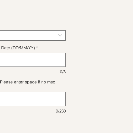
格
ect Date (DD/MM/YY)
*
0/8
Please enter space if no msg
0/250