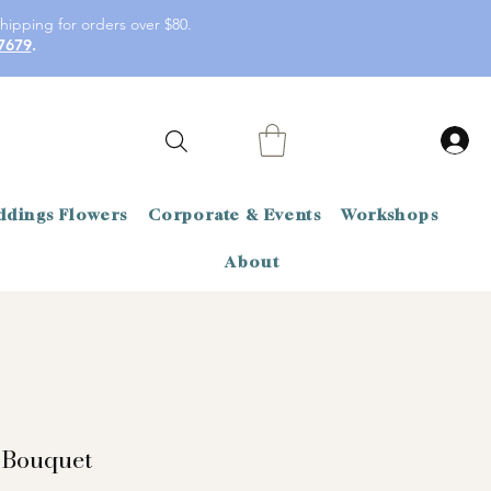
hipping for orders over $80.
7679
.
dings Flowers
Corporate & Events
Workshops
About
 Bouquet