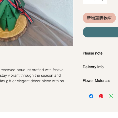
新增至購物車
Please note:
Preserved flowers ca
Delivery Info
depending on how y
reserved bouquet crafted with festive
DO NOT WATER. Th
 stay vibrant through the season and
Valentine's Day Deliv
water or perfum
Flower Materials
day gift or elegant décor piece with no
Time Slot : 9am-6pm
Should not be kep
Standard Delivery (N
Preserved Roses, Co
place.
Time Slot : 11am-3
and Dried Fillers.
Avoid contact with
Hourly Specific Time 
discoloration or f
required)
*Filler flowers are 
Blow with hair dr
Orders need to be c
availability. Rest ass
dusty.
day in advance), Plea