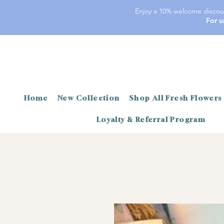
Enjoy a 10% welcome discoun
For u
Home
New Collection
Shop All Fresh Flowers
Loyalty & Referral Program