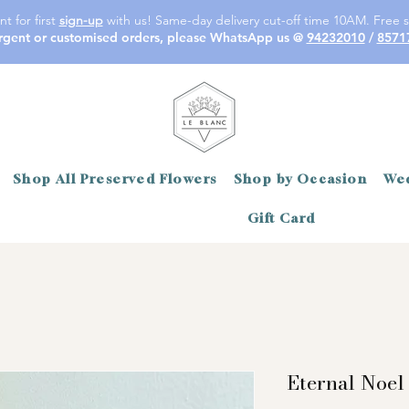
t for first
sign-up
with us! Same-day delivery cut-off time 10AM. Free s
rgent or customised orders, please WhatsApp us @
94232010
/
8571
Shop All Preserved Flowers
Shop by Occasion
Wed
Gift Card
Eternal Noel